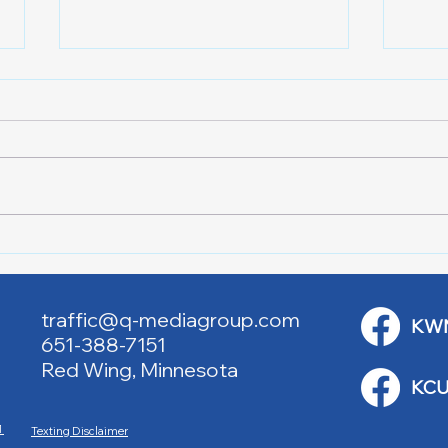
Downtown Main Street
Powe
Walking Tours
Appl
traffic@q-mediagroup.com
KW
651-388-7151
Red Wing, Minnesota
KCU
M
Texting Disclaimer