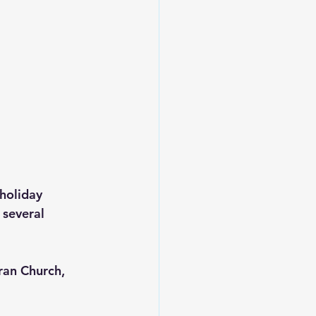
holiday 
several 
an Church, 