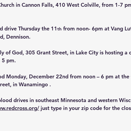
 Church in Cannon Falls, 410 West Colville, from 1-7 p
od drive Thursday the 11
 from noon- 6pm at Vang Lu
th
d, Dennison.
 of God, 305 Grant Street, in Lake City is hosting a d
- 5 pm.
ood Monday, December 22nd from noon – 6 pm at the
reet, in Wanamingo .
blood drives in southeast Minnesota and western Wisc
ww.redcross.org/
 just type in your zip code for the clo