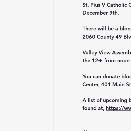
St. Pius V Catholic
December 9th.
There will be a blo
2060 County 49 Blv
Valley View Assembly
the 12
 from noon
th
You can donate bl
Center, 401 Main St
A list of upcoming 
found at, 
https://w