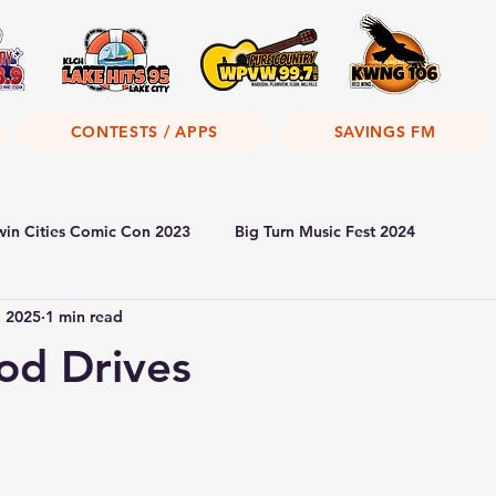
CONTESTS / APPS
SAVINGS FM
win Cities Comic Con 2023
Big Turn Music Fest 2024
, 2025
1 min read
od Drives