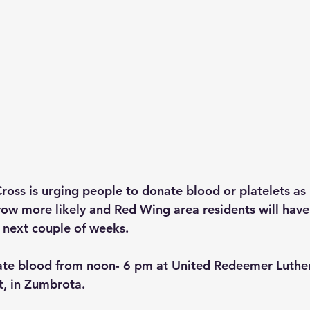
oss is urging people to donate blood or platelets as 
ow more likely and Red Wing area residents will have 
e next couple of weeks.
ate blood from noon- 6 pm at United Redeemer Luther
t, in Zumbrota.