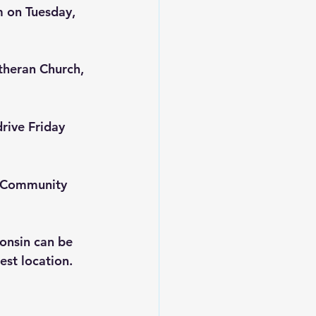
m on Tuesday, 
theran Church, 
rive Friday 
 Community 
onsin can be 
sest location.