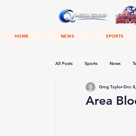
HOME
NEWS
SPORTS
All Posts
Sports
News
T
Greg Taylor
Dec 8
Area Blo