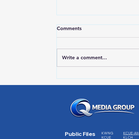
Comments
Write a comment...
Red Wing Police Citizens
Academy
Public Files
KWNG
KCUE-A
KCUE
KLCH