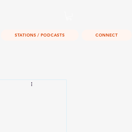
Listen Live!
STATIONS / PODCASTS
CONNECT