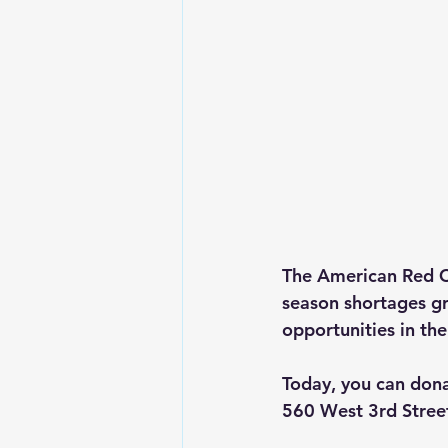
The American Red Cr
season shortages gr
opportunities in th
Today, you can don
560 West 3rd Stree