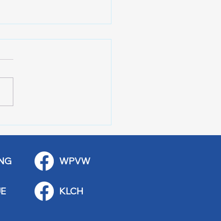
r of 100 Red Wing
ications
NG
WPVW
E
KLCH