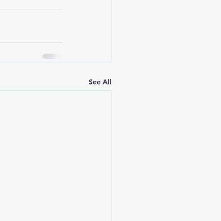
See All