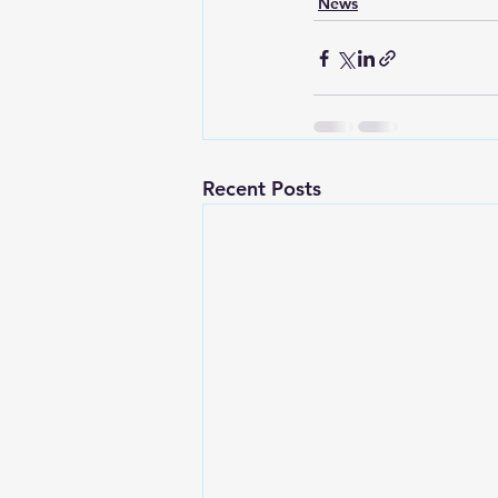
News
Recent Posts