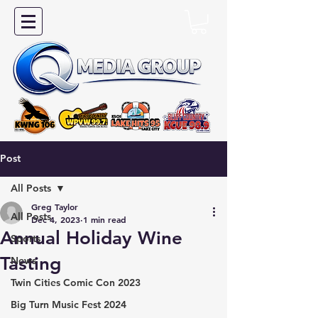
Post
All Posts
Greg Taylor
All Posts
Dec 4, 2023
1 min read
Annual Holiday Wine
Sports
Tasting
News
Twin Cities Comic Con 2023
Big Turn Music Fest 2024