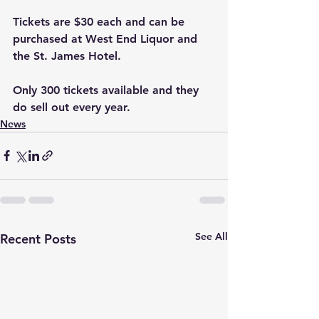
Tickets are $30 each and can be 
purchased at West End Liquor and 
the St. James Hotel. 
Only 300 tickets available and they 
do sell out every year.
News
See All
Recent Posts