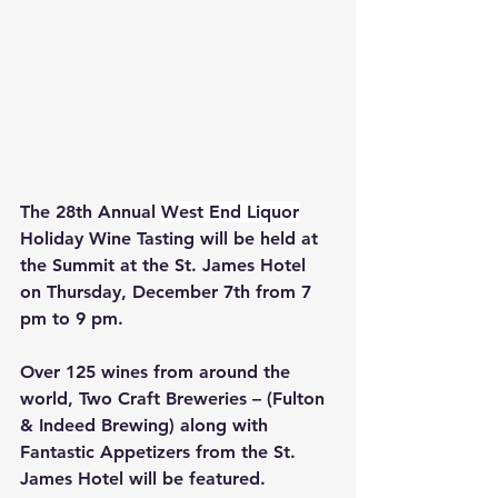
The 28th Annual 
West End Liquor
Holiday Wine Tasting will be held at 
the Summit at the St. James Hotel 
on Thursday, December 7th from 7 
pm to 9 pm. 
Over 125 wines from around the 
world, Two Craft Breweries – (Fulton 
& Indeed Brewing) along with 
Fantastic Appetizers from the St. 
James Hotel will be featured. 