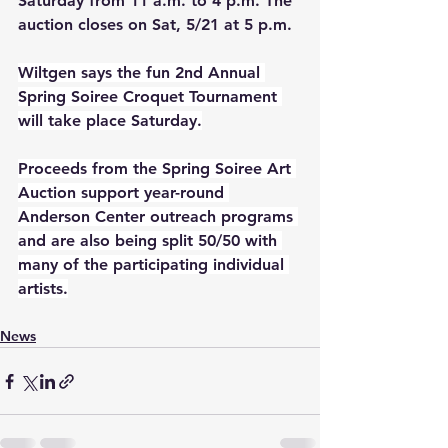
Saturday from 11 a.m. to 4 p.m. The 
auction closes on Sat, 5/21 at 5 p.m. 
Wiltgen says the fun 2nd Annual 
Spring Soiree Croquet Tournament 
will take place Saturday.
Proceeds from the Spring Soiree Art 
Auction support year-round 
Anderson Center outreach programs 
and are also being split 50/50 with 
many of the participating individual 
artists.
News