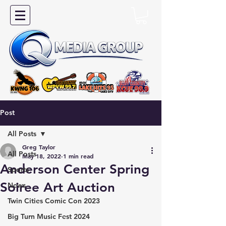
Post
All Posts
Greg Taylor
All Posts
May 18, 2022
1 min read
Anderson Center Spring
Sports
Soiree Art Auction
News
Twin Cities Comic Con 2023
Big Turn Music Fest 2024