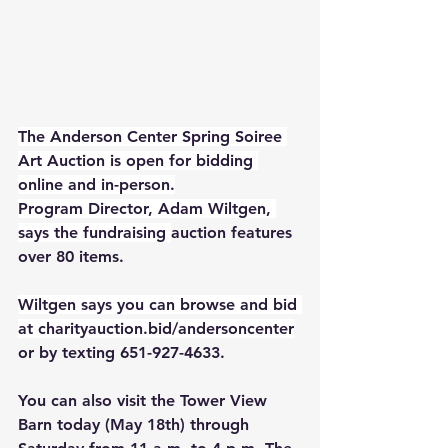
The Anderson Center Spring Soiree 
Art Auction is open for bidding 
online and in-person.
Program Director, Adam Wiltgen, 
says the fundraising 
auction features 
over 80 items.
Wiltgen says you can browse and bid 
at 
charityauction.bid/andersoncenter
or by texting 651-927-4633. 
You can also visit the Tower View 
Barn today (May 18th) through 