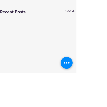
See All
Recent Posts