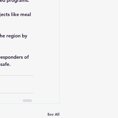
sed programs.
ects like meal 
he region by 
 responders of 
safe.
See All