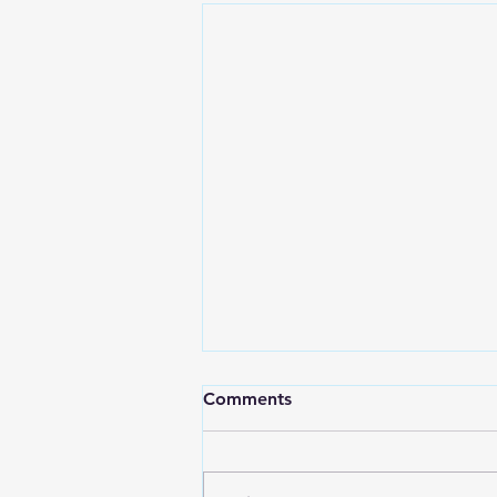
Comments