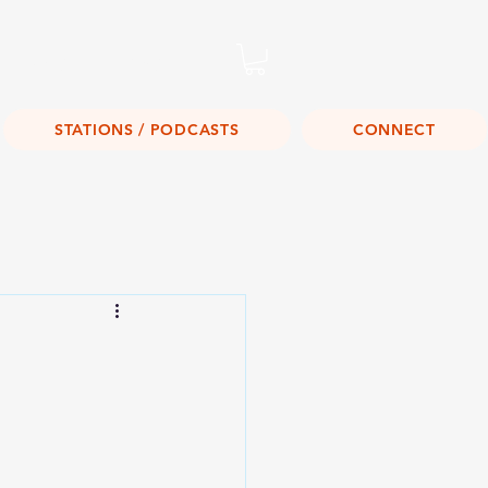
Listen Live!
STATIONS / PODCASTS
CONNECT