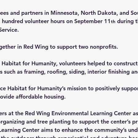
ees and partners in Minnesota, North Dakota, and So
5 hundred volunteer hours on September 11
 during 
th
Service.
ether in Red Wing to support two nonprofits.
abitat for Humanity, volunteers helped to construct
s such as framing, roofing, siding, interior finishing a
ce Habitat for Humanity’s mission to positively suppor
ovide affordable housing.
rs at the Red Wing Environmental Learning Center as
organizing and tree planting to support the center’s 
Learning Center aims to enhance the community’s und