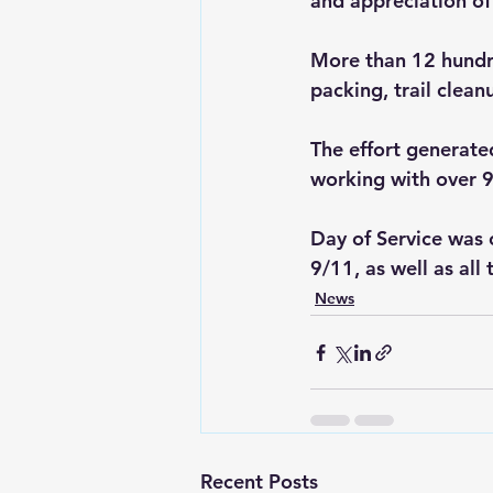
and appreciation of
More than 12 hundre
packing, trail clean
The effort generate
working with over 9
Day of Service was c
9/11, as well as al
News
Recent Posts