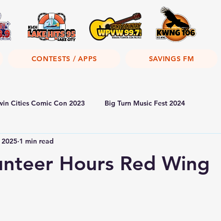
CONTESTS / APPS
SAVINGS FM
win Cities Comic Con 2023
Big Turn Music Fest 2024
, 2025
1 min read
unteer Hours Red Wing