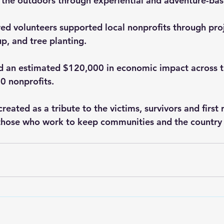
 the outdoors through experiential and adventure-ba
d volunteers supported local nonprofits through proj
up, and tree planting.  
d an estimated $120,000 in economic impact across t
0 nonprofits.
reated as a tribute to the victims, survivors and first
l those who work to keep communities and the country 