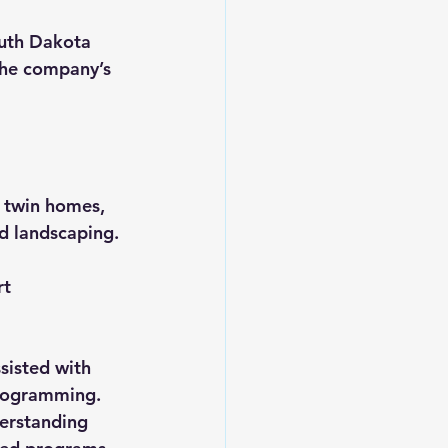
uth Dakota 
the company’s 
 twin homes, 
nd landscaping.
t 
sisted with 
programming. 
erstanding 