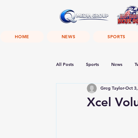
HOME
NEWS
SPORTS
All Posts
Sports
News
T
Greg Taylor
Oct 3
Xcel Vol