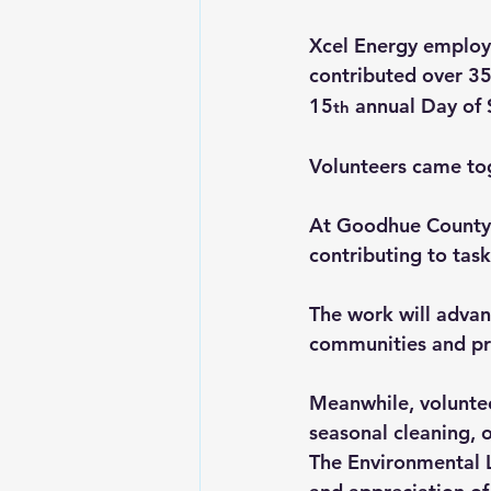
Xcel Energy employ
contributed over 3
15
 annual Day of 
th
Volunteers came tog
At Goodhue County H
contributing to task
The work will advan
communities and pr
Meanwhile, voluntee
seasonal cleaning, 
The Environmental 