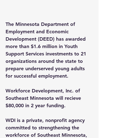
The Minnesota Department of 
Employment and Economic 
Development (DEED) has awarded 
more than $1.6 million in Youth 
Support Services investments to 21 
organizations around the state to 
prepare underserved young adults 
for successful employment.
Workforce Development, Inc. of 
Southeast Minnesota will recieve 
$80,000 in 2 year funding.
WDI is a private, nonprofit agency 
committed to strengthening the 
workforce of Southeast Minnesota, 