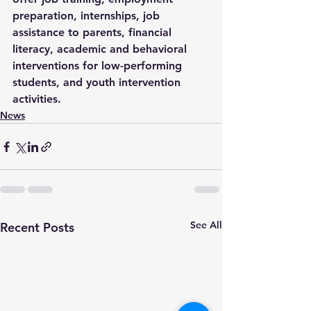
preparation, internships, job 
assistance to parents, financial 
literacy, academic and behavioral 
interventions for low-performing 
students, and youth intervention 
activities.
News
See All
Recent Posts