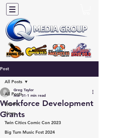
Post
All Posts
Greg Taylor
All Posts
Mar 31
1 min read
Workforce Development
Sports
Grants
News
Twin Cities Comic Con 2023
Big Turn Music Fest 2024