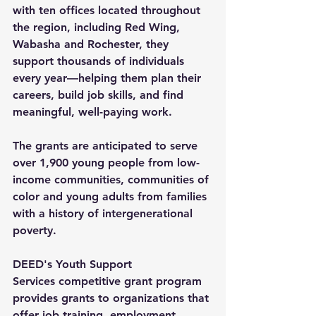
with ten offices located throughout 
the region, including Red Wing, 
Wabasha and Rochester, they 
support thousands of individuals 
every year—helping them plan their 
careers, build job skills, and find 
meaningful, well-paying work.
The grants are anticipated to serve 
over 1,900 young people from low-
income communities, communities of 
color and young adults from families 
with a history of intergenerational 
poverty.
DEED's 
Youth Support 
Services
 competitive grant program 
provides grants to organizations that 
offer job training, employment 