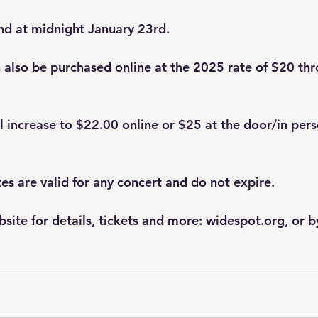
nd at midnight January 23rd.
an also be purchased online at the 2025 rate of $20 th
l increase to $22.00 online or $25 at the door/in pers
tes are valid for any concert and do not expire. 
site for details, tickets and more: 
widespot.org
, or b