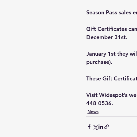
Season Pass sales e
Gift Certificates c
December 31st. 
January 1st they wil
purchase). 
These Gift Certifica
Visit Widespot’s web
448-0536.
News