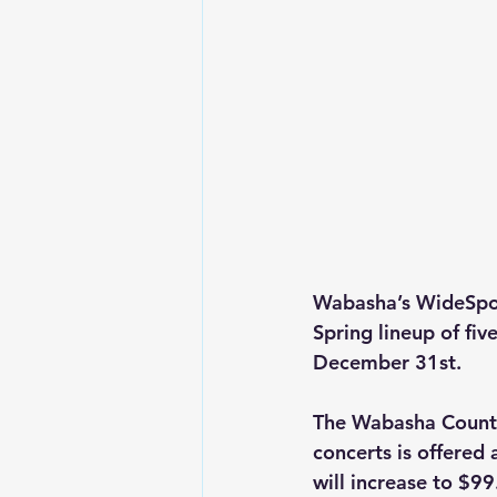
Wabasha’s WideSpot 
Spring lineup of fi
December 31st.
The Wabasha County 
concerts is offered 
will increase to $99