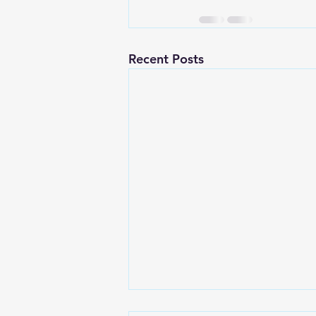
Recent Posts