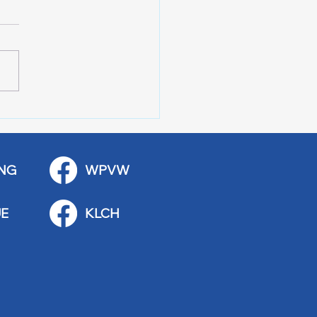
 Art Fair Under the
ge
NG
WPVW
E
KLCH