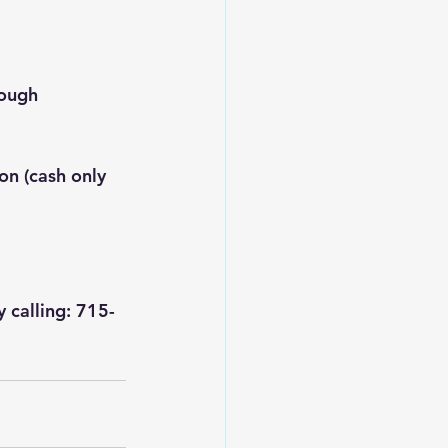
rough 
on (cash only 
y calling: 715-