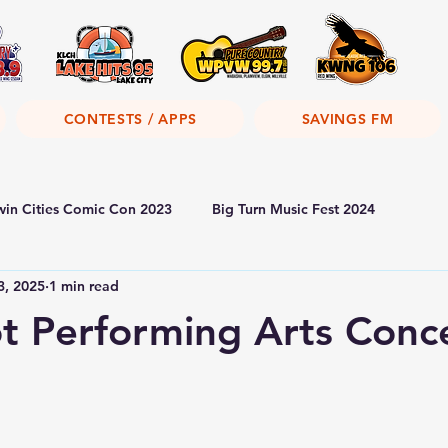
CONTESTS / APPS
SAVINGS FM
win Cities Comic Con 2023
Big Turn Music Fest 2024
3, 2025
1 min read
 Performing Arts Conc