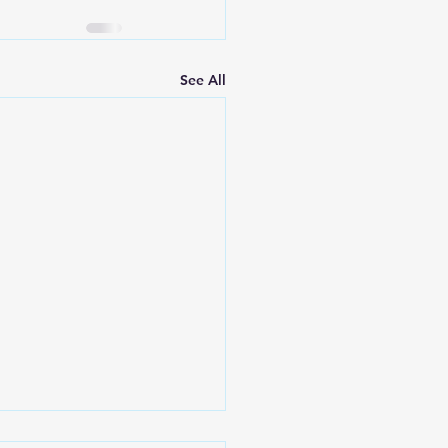
See All