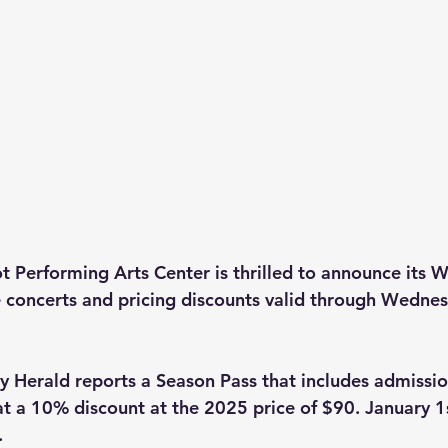
Performing Arts Center is thrilled to announce its W
ve concerts and pricing discounts valid through Wednes
Herald reports a Season Pass that includes admission 
at a 10% discount at the 2025 price of $90. January 1s
. 