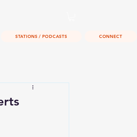
Listen Live!
STATIONS / PODCASTS
CONNECT
erts