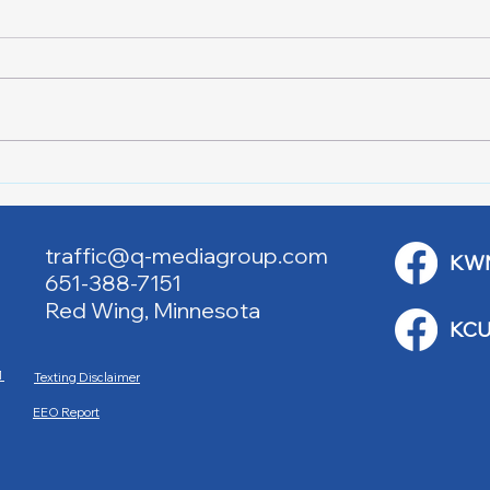
Lake City Y-Knot Tri
RJAC
Weekend
Brid
traffic@q-mediagroup.com
KW
651-388-7151
Red Wing, Minnesota
KCU
M
Texting Disclaimer
EEO Report