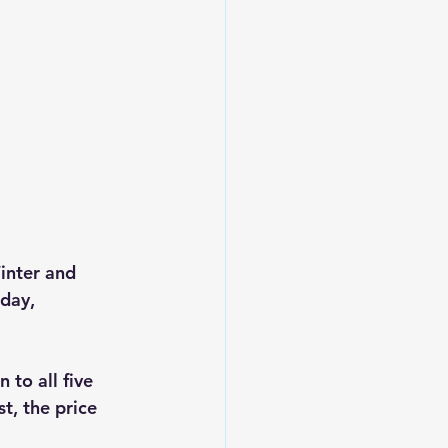
inter and 
day, 
to all five 
t, the price 