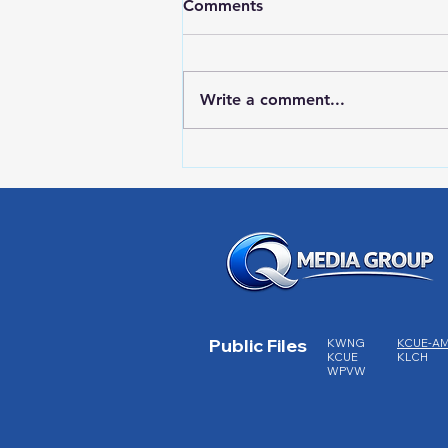
Comments
Write a comment...
RWPD License Plate Readers
Public Files
KWNG
KCUE-A
KCUE
KLCH
WPVW