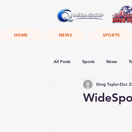
HOME
NEWS
SPORTS
All Posts
Sports
News
T
Greg Taylor
Dec 2
WideSpot