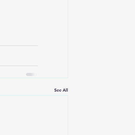
See All