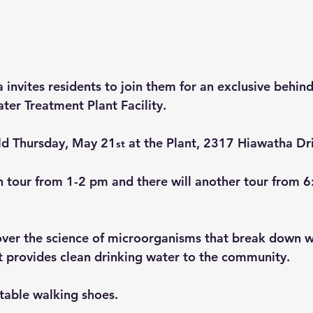
invites residents to join them for an exclusive behind
ter Treatment Plant Facility.
eld Thursday, May 21
 at the Plant, 2317 Hiawatha Dr
st
n tour from 1-2 pm and there will another tour from 6
over the science of microorganisms that break down w
t provides clean drinking water to the community.
table walking shoes.