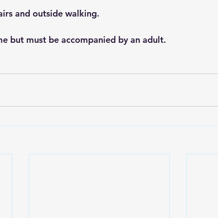
airs and outside walking. 
me but must be accompanied by an adult.