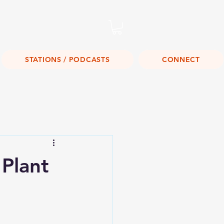
Listen Live!
STATIONS / PODCASTS
CONNECT
Plant