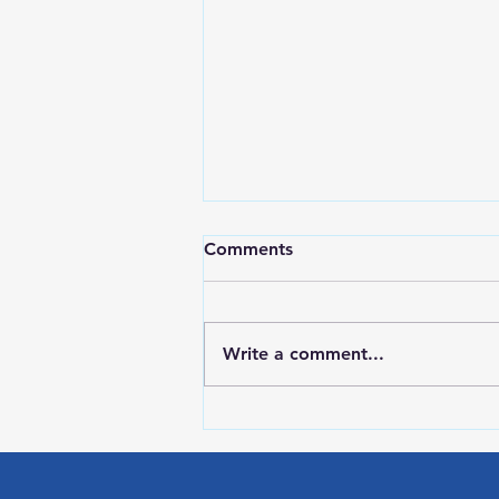
Comments
Write a comment...
Red Wing Police Citizens
Academy