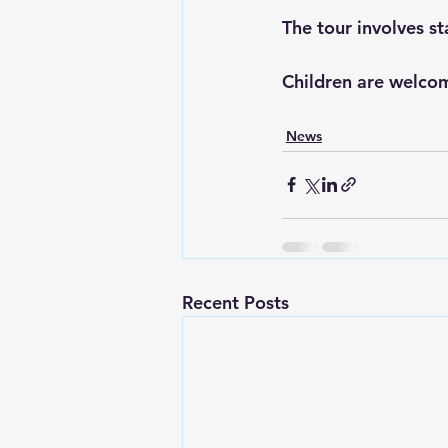
The tour involves st
Children are welco
News
Recent Posts