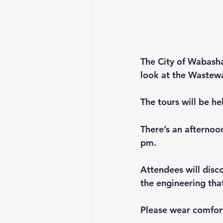
The City of Wabasha 
look at the Wastewa
The tours will be h
There’s an afternoo
pm.
Attendees will disc
the engineering tha
Please wear comfor