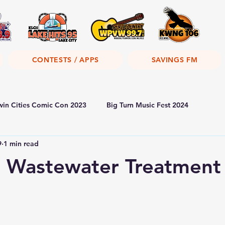
CONTESTS / APPS
SAVINGS FM
win Cities Comic Con 2023
Big Turn Music Fest 2024
9
1 min read
 Wastewater Treatment 