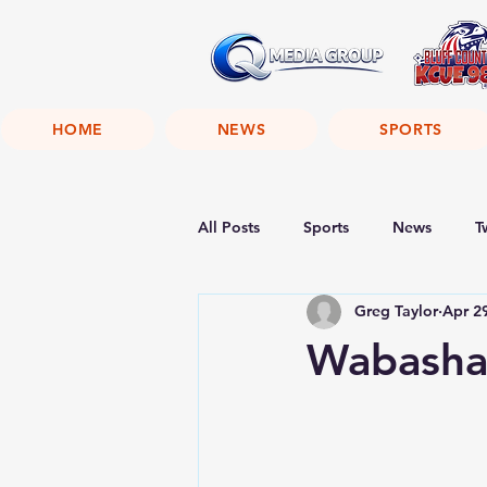
HOME
NEWS
SPORTS
All Posts
Sports
News
T
Greg Taylor
Apr 2
Wabasha