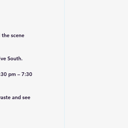
 the scene 
ive South.
:30 pm – 7:30 
aste and see 