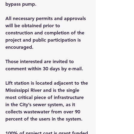
bypass pump.
All necessary permits and approvals 
will be obtained prior to 
construction and completion of the 
project and public participation is 
encouraged. 
Those interested are invited to 
comment within 30 days by e-mail.
Lift station is located adjacent to the 
Mississippi River and is the single 
most critical piece of infrastructure 
in the City’s sewer system, as it 
collects wastewater from over 90 
percent of the users in the system.
100% of project cost is grant funded 