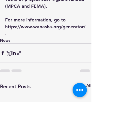
(MPCA and FEMA). 
For more information, go to 
https://www.wabasha.org/generator/
.
News
See All
Recent Posts