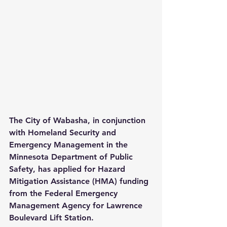
The City of Wabasha, in conjunction 
with Homeland Security and 
Emergency Management in the 
Minnesota Department of Public 
Safety, has applied for Hazard 
Mitigation Assistance (HMA) funding 
from the Federal Emergency 
Management Agency for Lawrence 
Boulevard Lift Station.