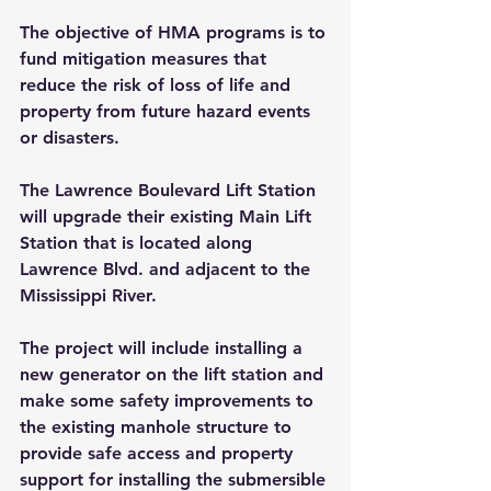
The objective of HMA programs is to 
fund mitigation measures that 
reduce the risk of loss of life and 
property from future hazard events 
or disasters.
The Lawrence Boulevard Lift Station 
will upgrade their existing Main Lift 
Station that is located along 
Lawrence Blvd. and adjacent to the 
Mississippi River.
The project will include installing a 
new generator on the lift station and 
make some safety improvements to 
the existing manhole structure to 
provide safe access and property 
support for installing the submersible 