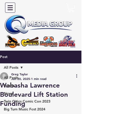
Post
All Posts
Greg Taylor
All Posts
Jun 20, 2025
1 min read
Wabasha Lawrence
Sports
Boulevard Lift Station
News
Twin Cities Comic Con 2023
Funding
Big Turn Music Fest 2024