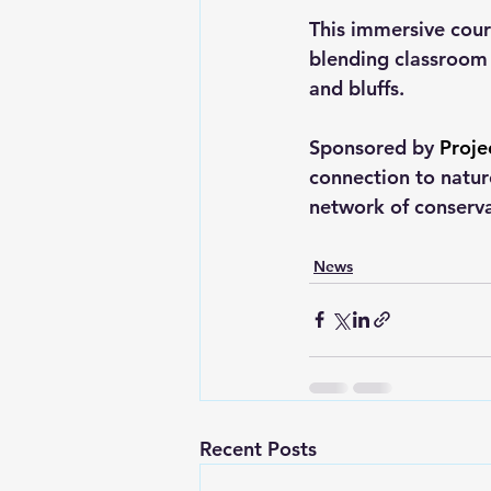
This immersive cour
blending classroom l
and bluffs.
Sponsored by 
Proje
connection to natu
network of conserva
News
Recent Posts