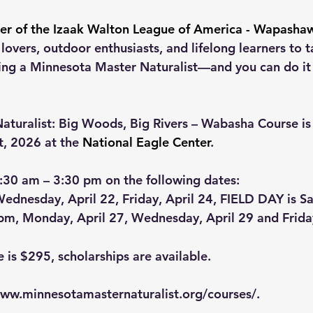
r of the Izaak Walton League of America - Wapasha
overs, outdoor enthusiasts, and lifelong learners to ta
g a Minnesota Master Naturalist—and you can do it r
turalist: Big Woods, Big Rivers – Wabasha Course is 
t, 2026 at the 
National Eagle Center
.
:30 am – 3:30 pm on the following dates:
ednesday, April 22, Friday, April 24, FIELD DAY is Sa
 pm, Monday, April 27, Wednesday, April 29 and Frid
e is $295, scholarships are available.
ww.minnesotamasternaturalist.org/courses/
.