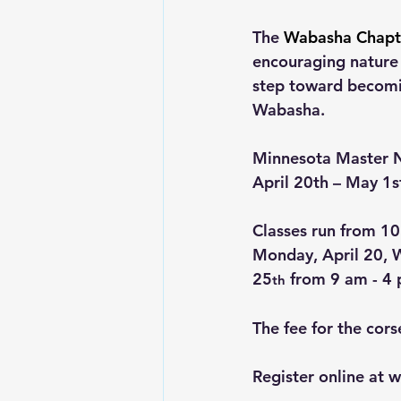
The 
Wabasha Chapte
encouraging nature l
step toward becomin
Wabasha.
Minnesota Master Na
April 20th – May 1s
Classes run from 10
Monday, April 20, W
25
 from 9 am - 4
th
The fee for the cors
Register online at 
w