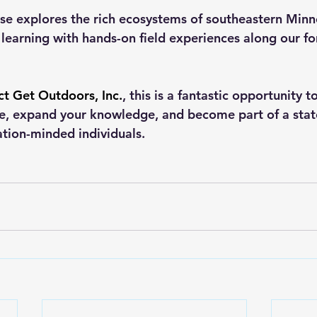
se explores the rich ecosystems of southeastern Minn
earning with hands-on field experiences along our fore
ct Get Outdoors, Inc.
, this is a fantastic opportunity 
re, expand your knowledge, and become part of a sta
tion-minded individuals.