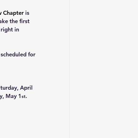
w Chapter
 is 
ke the first 
ight in 
scheduled for 
turday, April 
ay, May 1
.
st