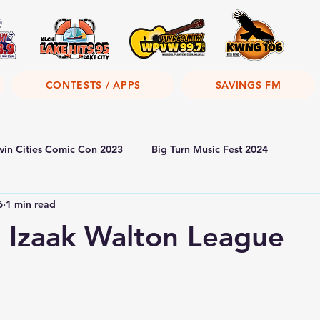
CONTESTS / APPS
SAVINGS FM
win Cities Comic Con 2023
Big Turn Music Fest 2024
6
1 min read
 Izaak Walton League