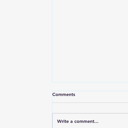
Comments
Write a comment...