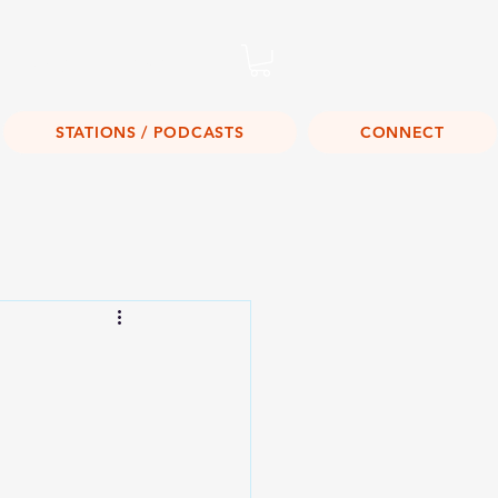
Listen Live!
STATIONS / PODCASTS
CONNECT