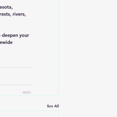
esota, 
sts, rivers, 
to deepen your 
tewide 
See All