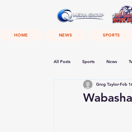
HOME
NEWS
SPORTS
All Posts
Sports
News
T
Greg Taylor
Feb 1
Wabasha