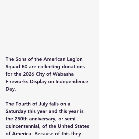
The Sons of the American Legion 
Squad 50 are collecting donations 
for the 2026 City of Wabasha 
Fireworks Display on Independence 
Day. 
The Fourth of July falls on a 
Saturday this year and this year is 
the 250th anniversary, or semi 
quincentennial, of the United States 
of America. Because of this they 