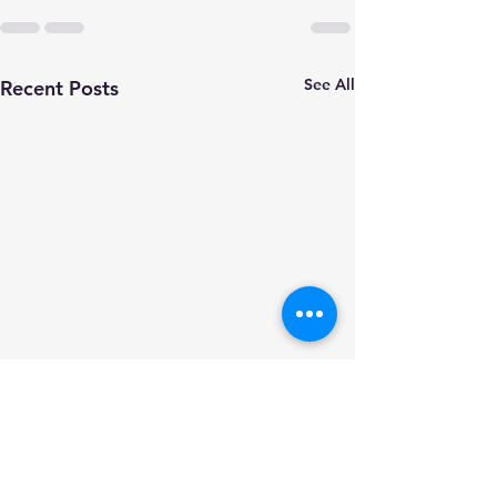
See All
Recent Posts