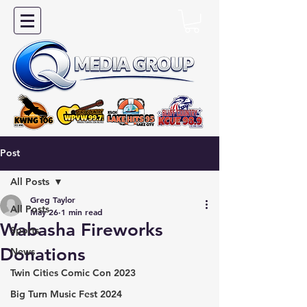
Post
All Posts
Greg Taylor
All Posts
May 26
1 min read
Wabasha Fireworks
Sports
Donations
News
Twin Cities Comic Con 2023
Big Turn Music Fest 2024