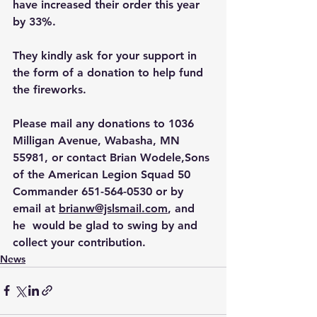
have increased their order this year 
by 33%.
They kindly ask for your support in 
the form of a donation to help fund 
the fireworks.
Please mail any donations to 1036 
Milligan Avenue, Wabasha, MN 
55981, or contact Brian Wodele,Sons 
of the American Legion Squad 50 
Commander 651-564-0530 or by 
email at 
brianw@jslsmail.com
, and 
he  would be glad to swing by and 
collect your contribution. 
News