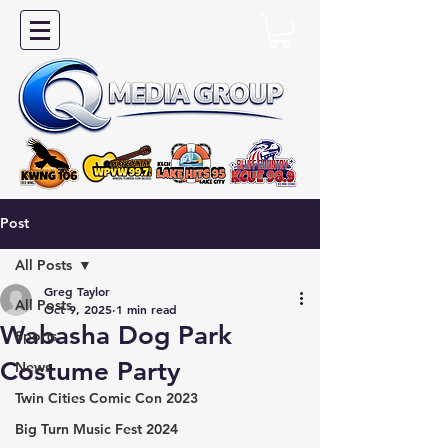
Post
All Posts
Greg Taylor
All Posts
Oct 9, 2025
1 min read
Wabasha Dog Park
Sports
Costume Party
News
Twin Cities Comic Con 2023
Big Turn Music Fest 2024