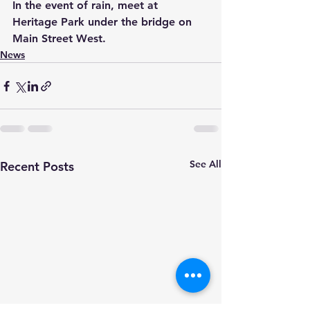
In the event of rain, meet at 
Heritage Park under the bridge on 
Main Street West.
News
See All
Recent Posts