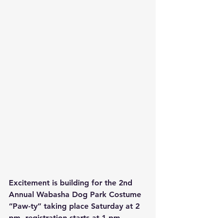
Excitement is building for the 2nd 
Annual Wabasha Dog Park Costume 
“Paw-ty” taking place Saturday at 2 
pm, registration starts at 1 pm.