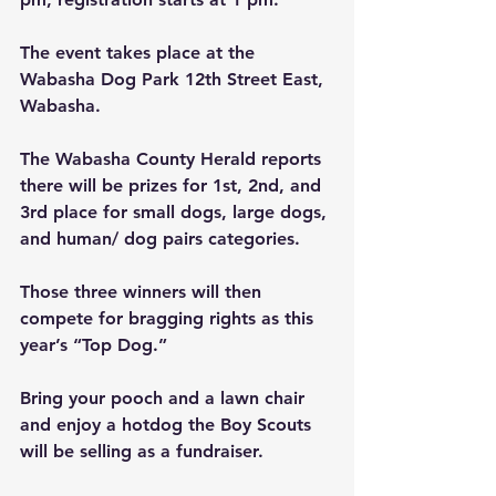
The event takes place at the 
Wabasha Dog Park
12th Street East, 
Wabasha.
The Wabasha County Herald reports 
there will be prizes for 1st, 2nd, and 
3rd place for small dogs, large dogs, 
and human/ dog pairs categories.
Those three winners will then 
compete for bragging rights as this 
year’s “Top Dog.”
Bring your pooch and a lawn chair 
and enjoy a hotdog the Boy Scouts 
will be selling as a fundraiser.