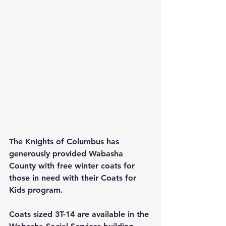
The Knights of Columbus has 
generously provided Wabasha 
County with free winter coats for 
those in need with their Coats for 
Kids program.
Coats sized 3T-14 are available in the 