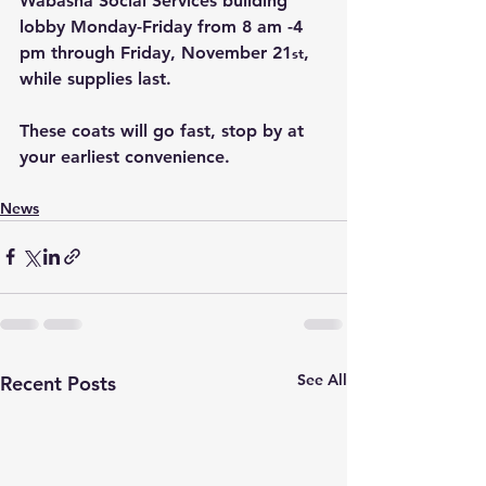
Wabasha Social Services building 
lobby Monday-Friday from 8 am -4 
pm through Friday, November 21
, 
st
while supplies last.
These coats will go fast, stop by at 
your earliest convenience.
News
See All
Recent Posts