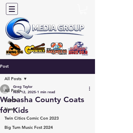
Post
All Posts
Greg Taylor
All Posts
Nov 12, 2025
1 min read
Wabasha County Coats
Sports
for Kids
News
Twin Cities Comic Con 2023
Big Turn Music Fest 2024