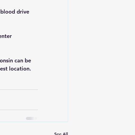
blood drive 
enter 
onsin can be 
sest location.
See All