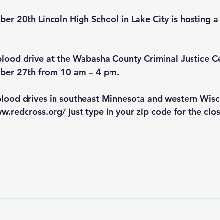
 20th Lincoln High School in Lake City is hosting a 
 blood drive at the Wabasha County Criminal Justice C
r 27th from 10 am – 4 pm.    
blood drives in southeast Minnesota and western Wisc
ww.redcross.org/
 just type in your zip code for the clo