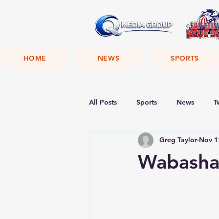
HOME
NEWS
SPORTS
All Posts
Sports
News
T
Greg Taylor
Nov 1
Wabasha