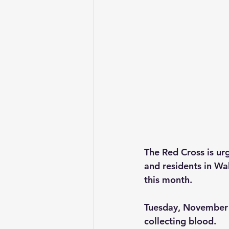
The Red Cross is ur
and residents in Wa
this month.
Tuesday, November 
collecting blood.