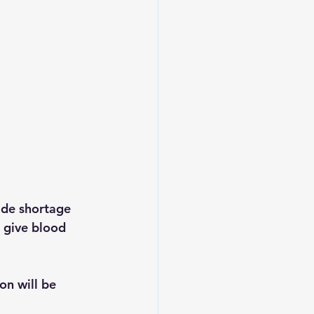
ide shortage 
 give blood 
n will be 