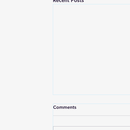
Recent Posts
Comments