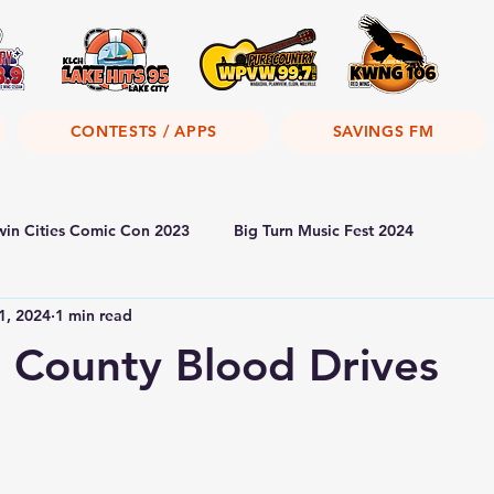
CONTESTS / APPS
SAVINGS FM
win Cities Comic Con 2023
Big Turn Music Fest 2024
1, 2024
1 min read
 County Blood Drives