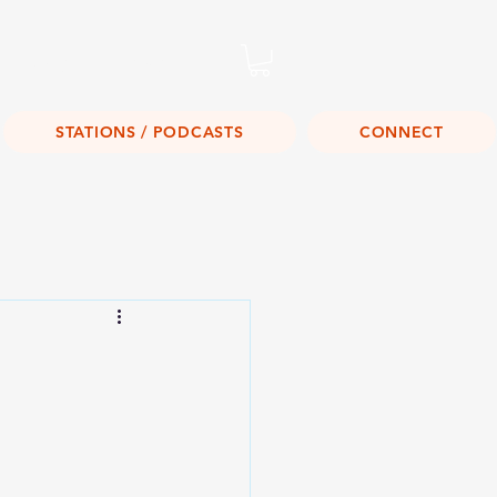
Listen Live!
STATIONS / PODCASTS
CONNECT