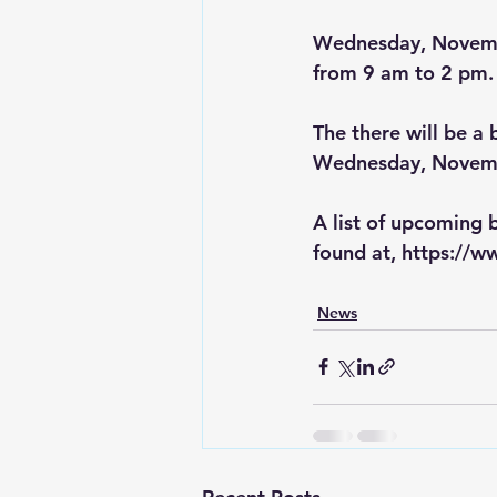
Wednesday, November
from 9 am to 2 pm.
The there will be a
Wednesday, Novembe
A list of upcoming 
found at, 
https://w
News