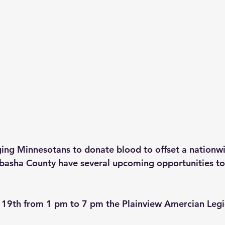
ging Minnesotans to donate blood to offset a nationw
basha County have several upcoming opportunities to
19th from 1 pm to 7 pm the Plainview Amercian Legio