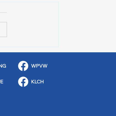
r of 100 Red Wing
ications
NG
WPVW
E
KLCH