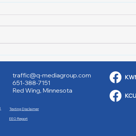
Downtown Main Street
Powe
Walking Tours
Appl
traffic@q-mediagroup.com
KW
651-388-7151
Red Wing, Minnesota
KCU
M
Texting Disclaimer
EEO Report