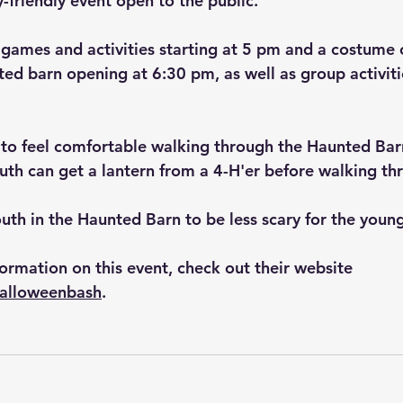
y-friendly event open to the public.
 games and activities starting at 5 pm and a costume 
ted barn opening at 6:30 pm, as well as group activitie
 to feel comfortable walking through the Haunted Barn,
uth can get a lantern from a 4-H'er before walking th
youth in the Haunted Barn to be less scary for the youn
ormation on this event, check out their website 
halloweenbash
.