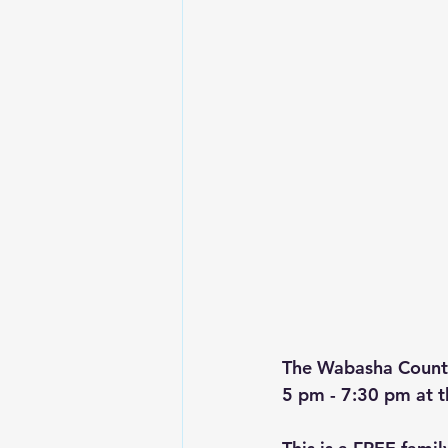
The Wabasha County
5 pm - 7:30 pm at 