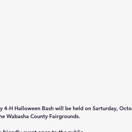
 4-H Halloween Bash will be held on Sarturday, Octo
the Wabasha County Fairgrounds.