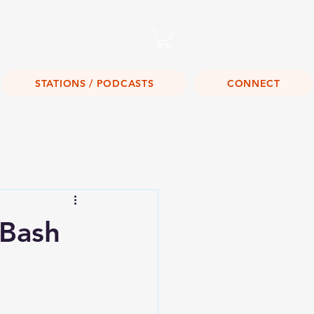
Listen Live!
STATIONS / PODCASTS
CONNECT
 Bash