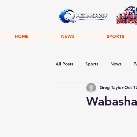
HOME
NEWS
SPORTS
All Posts
Sports
News
T
Greg Taylor
Oct 1
Wabasha