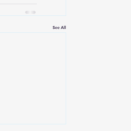
See All