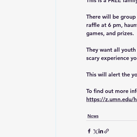
This is a FREE famil
There will be group
raffle at 6 pm, haun
games, and prizes.
They want all youth
scary experience yo
This will alert the 
To find out more inf
https://z.umn.edu/
News