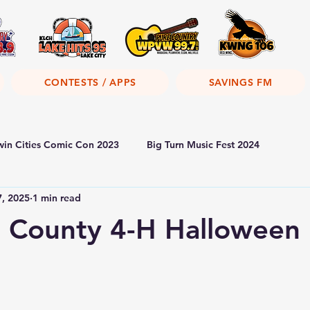
CONTESTS / APPS
SAVINGS FM
win Cities Comic Con 2023
Big Turn Music Fest 2024
7, 2025
1 min read
 County 4-H Halloween