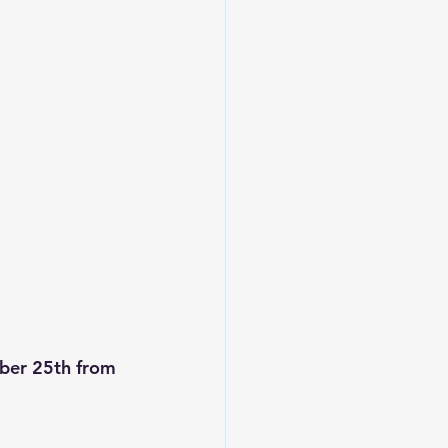
ber 25th from 