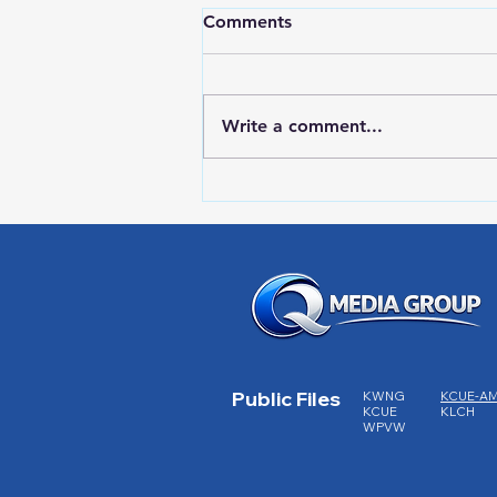
Comments
Write a comment...
Red Wing Police Citizens
Academy
Public Files
KWNG
KCUE-A
KCUE
KLCH
WPVW