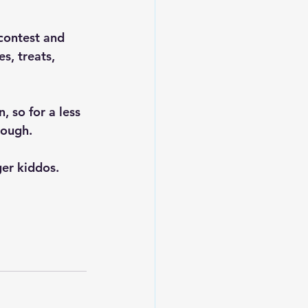
contest and 
s, treats, 
 so for a less 
rough. 
ger kiddos.