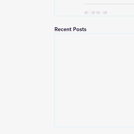
Recent Posts