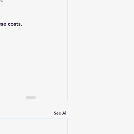
se costs.
See All