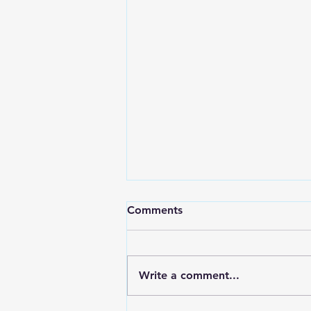
Comments
Write a comment...