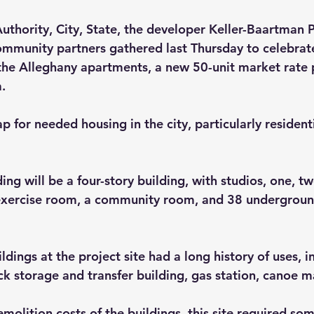
thority, City, State, the developer Keller-Baartman P
mmunity partners gathered last Thursday to celebrate
he Alleghany apartments, a new 50-unit market rate p
.
ap for needed housing in the city, particularly residenti
ng will be a four-story building, with studios, one, tw
exercise room, a community room, and 38 undergroun
ldings at the project site had a long history of uses, i
uck storage and transfer building, gas station, canoe 
emolition costs of the buildings, this site required som