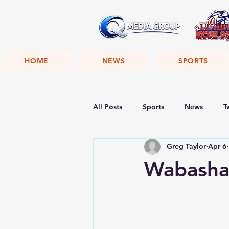
HOME
NEWS
SPORTS
All Posts
Sports
News
T
Greg Taylor
Apr 6
Wabasha