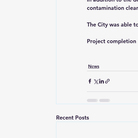
contamination clean
The City was able t
Project completion 
News
Recent Posts