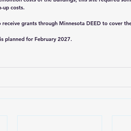
-up costs.
o receive grants through Minnesota DEED to cover the
is planned for February 2027.