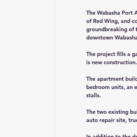
The Wabasha Port Au
of Red Wing, and co
groundbreaking of t
downtown Wabasha
The project fills a g
is new construction.
The apartment buildi
bedroom units, an 
stalls.
The two existing bui
auto repair site, tr
In addition to the d