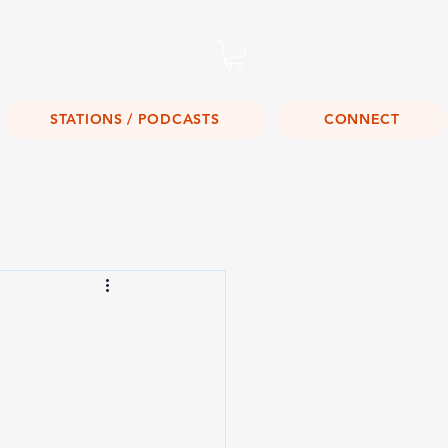
Listen Live!
STATIONS / PODCASTS
CONNECT