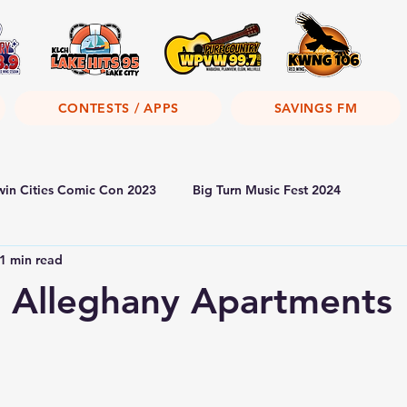
CONTESTS / APPS
SAVINGS FM
win Cities Comic Con 2023
Big Turn Music Fest 2024
1 min read
 Alleghany Apartments