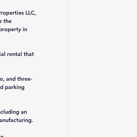
roperties LLC, 
 the 
roperty in 
al rental that 
o, and three-
d parking 
ncluding an 
manufacturing.
e 