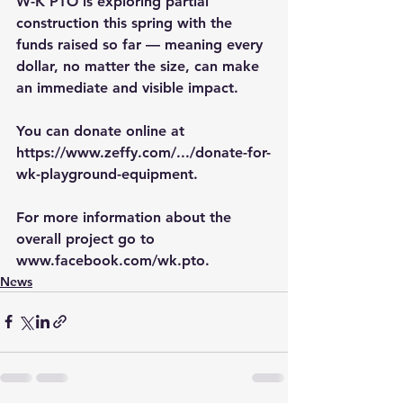
W-K PTO is exploring partial 
construction this spring with the 
funds raised so far — meaning every 
dollar, no matter the size, can make 
an immediate and visible impact.
You can donate online at 
https://www.zeffy.com/.../donate-for-
wk-playground-equipment
. 
For more information about the 
overall project go to 
www.facebook.com/wk.pto
.
News