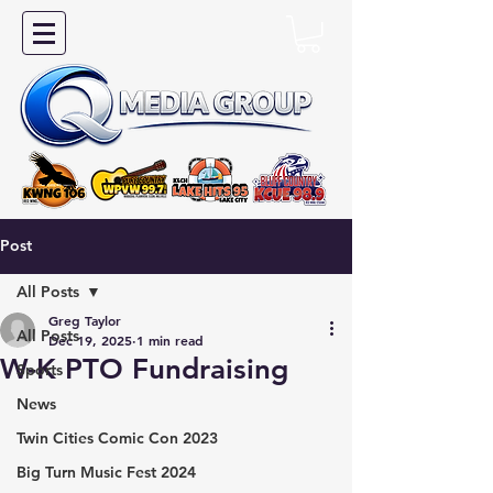
Post
All Posts
Greg Taylor
All Posts
Dec 19, 2025
1 min read
W-K PTO Fundraising
Sports
News
Twin Cities Comic Con 2023
Big Turn Music Fest 2024