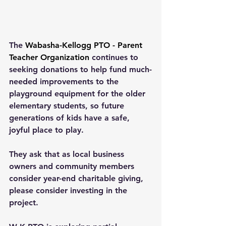
The 
Wabasha-Kellogg PTO - Parent 
Teacher Organization
 continues to 
seeking donations to help fund much-
needed improvements to the 
playground equipment for the older 
elementary students, so future 
generations of kids have a safe, 
joyful place to play.
They ask that as local business 
owners and community members 
consider year-end charitable giving, 
please consider investing in the 
project.