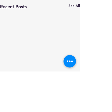
See All
Recent Posts
Comments