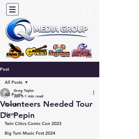
Post
All Posts
Greg Taylor
All Posts
Jun 3
1 min read
Volunteers Needed Tour
Sports
De Pepin
News
Twin Cities Comic Con 2023
Big Turn Music Fest 2024