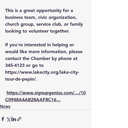
This is a great opportunity for a 
business team, civic organization, 
church group, service club, or family 
looking to volunteer together.
If you're interested in helping or 
would like more information, please 
contact the Chamber by phone at 
345-4123 or go to 
https://www.lakecity.org/lake-city-
tour-de-pepin/
.
https://www.signupgenius.com/.../10
C0948A4AB28AAF8C16
...
News