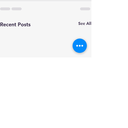
See All
Recent Posts