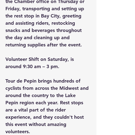
the Chamber office on Thursday or 
Friday, transporting and setting up 
the rest stop in Bay City, greeting 
and assisting riders, restocking 
snacks and beverages throughout 
the day and cleaning up and 
returning supplies after the event.
Volunteer Shift on Saturday, is 
around 9:30 am – 3 pm.
Tour de Pepin brings hundreds of 
cyclists from across the Midwest and 
around the country to the Lake 
Pepin region each year. Rest stops 
are a vital part of the rider 
experience, and they couldn't host 
this event without amazing 
volunteers.