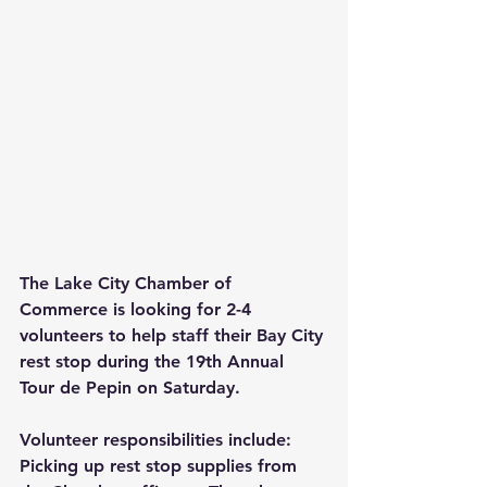
The Lake City Chamber of 
Commerce is looking for 2-4 
volunteers to help staff their Bay City 
rest stop during the 19th Annual 
Tour de Pepin on Saturday.
Volunteer responsibilities include:
Picking up rest stop supplies from 