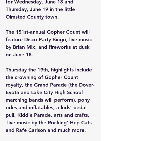
for Wednesday, June 18 and 
Thursday, June 19 in the little 
Olmsted County town.
The 151st-annual Gopher Count will 
feature Disco Party Bingo, live music 
by Brian Mix, and fireworks at dusk 
on June 18.
Thursday the 19th, highlights include 
the crowning of Gopher Count 
royalty, the Grand Parade (the Dover-
Eyota and Lake City High School 
marching bands will perform), pony 
rides and inflatables, a kids’ pedal 
pull, Kiddie Parade, arts and crafts, 
 live music by the Rocking’ Hep Cats 
and Rafe Carlson and much more.