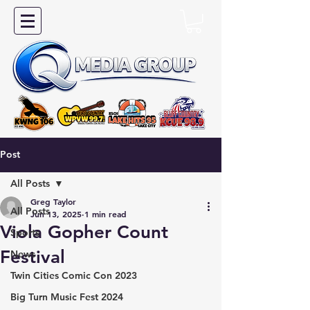
Post
All Posts
Greg Taylor
All Posts
Jun 13, 2025
1 min read
Viola Gopher Count
Sports
Festival
News
Twin Cities Comic Con 2023
Big Turn Music Fest 2024