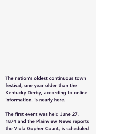
The nation’s oldest continuous town 
festival, one year older than the 
Kentucky Derby, according to online 
information, is nearly here.
The first event was held June 27, 
1874 and the Plainview News reports 
the Viola Gopher Count, is scheduled 