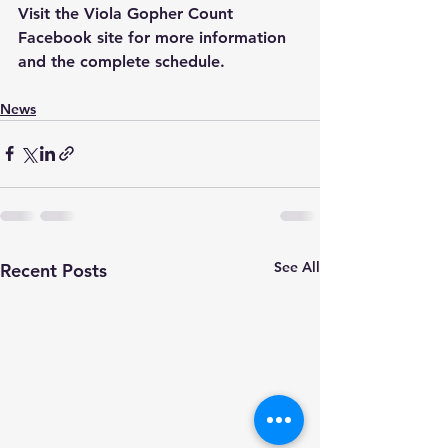
Visit the Viola Gopher Count 
Facebook site for more information 
and the complete schedule.
News
See All
Recent Posts