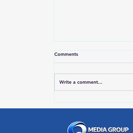
Comments
Write a comment...
RWPD License Plate Readers