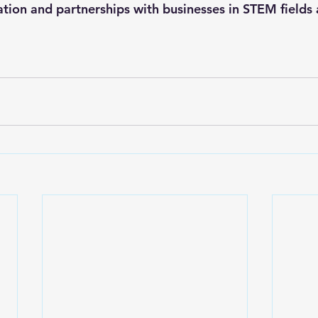
ation and partnerships with businesses in STEM fields