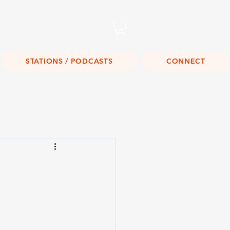
Listen Live!
STATIONS / PODCASTS
CONNECT