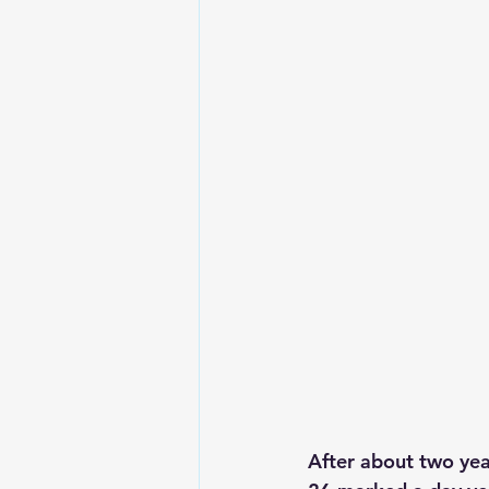
After about two yea