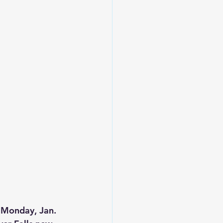
, Monday, Jan. 