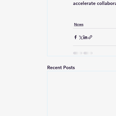
accelerate collabor
News
Recent Posts