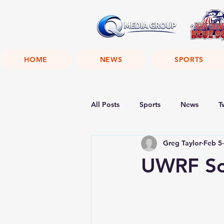
HOME
NEWS
SPORTS
All Posts
Sports
News
T
Greg Taylor
Feb 5
UWRF Sc