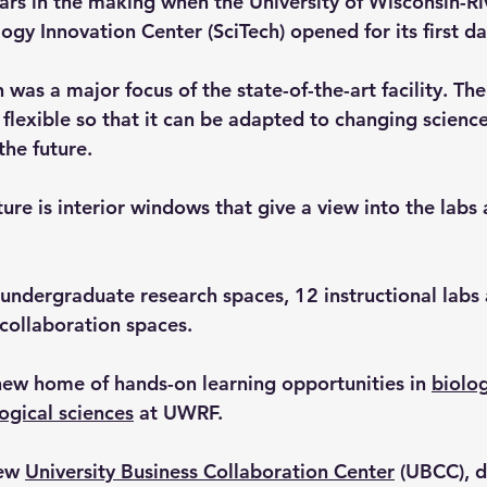
rs in the making when the University of Wisconsin-Riv
gy Innovation Center (SciTech) opened for its first da
was a major focus of the state-of-the-art facility. The 
 flexible so that it can be adapted to changing scienc
the future.
ure is interior windows that give a view into the labs 
 undergraduate research spaces, 12 instructional labs 
 collaboration spaces.
 new home of hands-on learning opportunities in 
biolo
ogical sciences
 at UWRF.
ew 
University Business Collaboration Center
 (UBCC), d