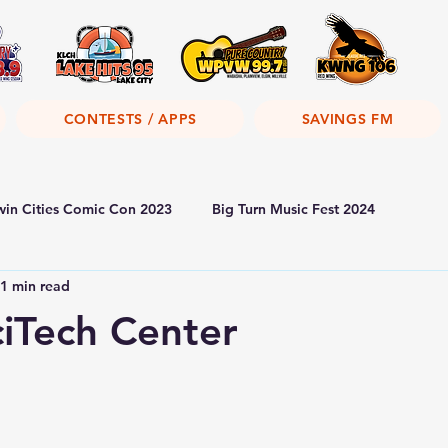
CONTESTS / APPS
SAVINGS FM
win Cities Comic Con 2023
Big Turn Music Fest 2024
1 min read
iTech Center