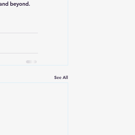
 and beyond.
See All