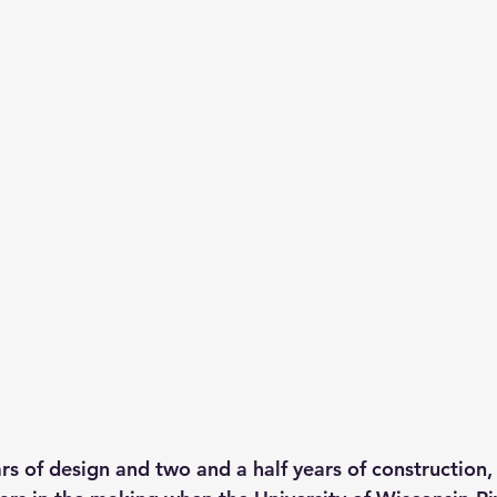
rs of design and two and a half years of construction