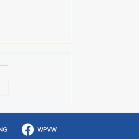
 Art Fair Under the
ge
NG
WPVW