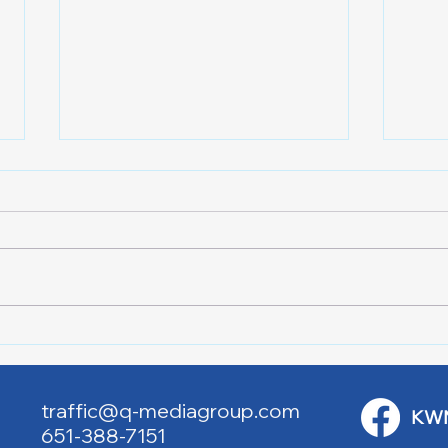
Lake City Y-Knot Tri
RJAC
Weekend
Brid
traffic@q-mediagroup.com
KW
651-388-7151