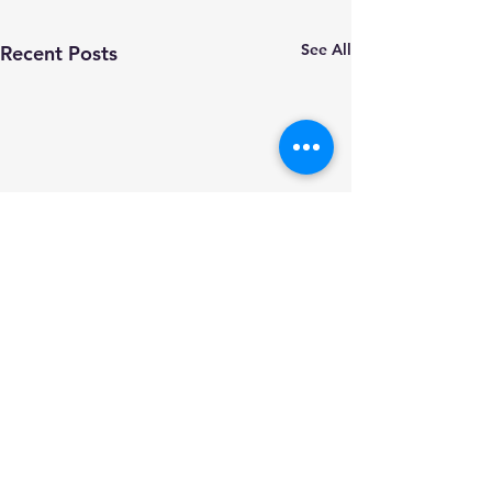
See All
Recent Posts