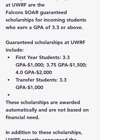
at UWRF are the 
Falcons SOAR guaranteed 
scholarships for incoming students 
who earn a GPA of 3.3 or above.  
Guaranteed scholarships at UWRF 
include:  
First Year Students: 
3.3 
GPA-$1,000; 3.75 GPA-$1,500; 
4.0 GPA-$2,000 
Transfer Students: 
3.3 
GPA-$1,000 
These scholarships are awarded 
automatically and are not based on 
financial need.  
In addition to these scholarships, 
UWRF recently announced the 