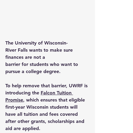
The University of Wisconsin-
River Falls wants to make sure 
finances are not a 
barrier for students who want to 
pursue a college degree. 
To help remove that barrier, UWRF is 
introducing the 
Falcon Tuition 
Promise
, which ensures that eligible 
first-year Wisconsin students will 
have all tuition and fees covered 
after other grants, scholarships and 
aid are applied. 