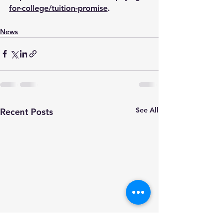
for-college/tuition-promise
.
News
See All
Recent Posts