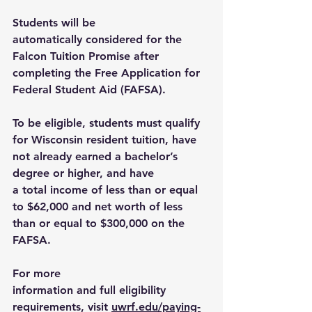
Students will be 
automatically considered for the 
Falcon Tuition Promise after 
completing the Free Application for 
Federal Student Aid (FAFSA). 
To be eligible, students must qualify 
for Wisconsin resident tuition, have 
not already earned a bachelor’s 
degree or higher, and have 
a total income of less than or equal 
to $62,000 and net worth of less 
than or equal to $300,000 on the 
FAFSA. 
For more 
information and full eligibility 
requirements, visit 
uwrf.edu/paying-