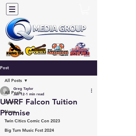
Post
All Posts
Greg Taylor
All Posts
Jan 12
1 min read
UWRF Falcon Tuition
Sports
Promise
News
Twin Cities Comic Con 2023
Big Turn Music Fest 2024