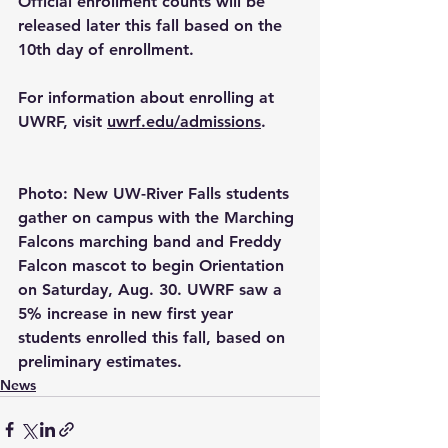
Official enrollment counts will be 
released later this fall based on the 
10th day of enrollment.
For information about enrolling at 
UWRF, visit 
uwrf.edu/admissions
.
Photo: New UW-River Falls students 
gather on campus with the Marching 
Falcons marching band and Freddy 
Falcon mascot to begin Orientation 
on Saturday, Aug. 30. UWRF saw a 
5% increase in new first year 
students enrolled this fall, based on 
preliminary estimates.
News