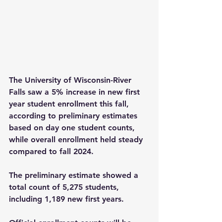
The University of Wisconsin-River 
Falls saw a 5% increase in new first 
year student enrollment this fall, 
according to preliminary estimates 
based on day one student counts, 
while overall enrollment held steady 
compared to fall 2024.
The preliminary estimate showed a 
total count of 5,275 students, 
including 1,189 new first years.