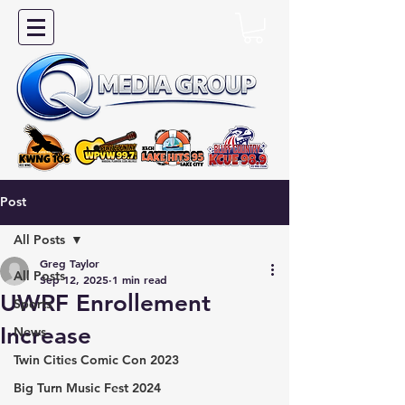
Post
All Posts
Greg Taylor
All Posts
Sep 12, 2025
1 min read
UWRF Enrollement
Sports
Increase
News
Twin Cities Comic Con 2023
Big Turn Music Fest 2024