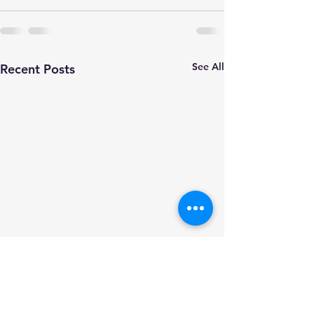
See All
Recent Posts