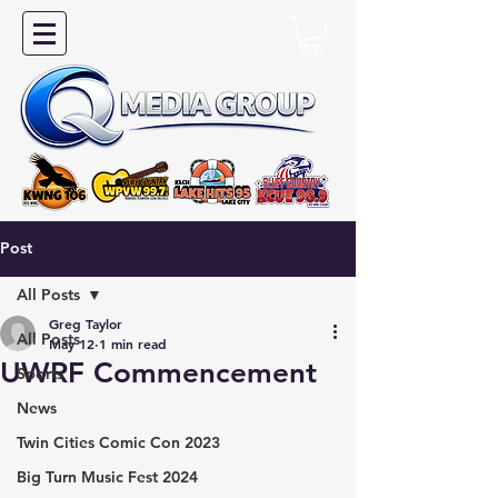
Post
All Posts
Greg Taylor
All Posts
May 12
1 min read
UWRF Commencement
Sports
News
Twin Cities Comic Con 2023
Big Turn Music Fest 2024