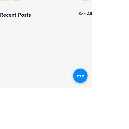
See All
Recent Posts