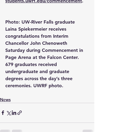
students.uwrf.edu/commencement
.
Photo: UW-River Falls graduate 
Laina Spiekermeier receives 
congratulations from Interim 
Chancellor John Chenoweth 
Saturday during Commencement in 
Page Arena at the Falcon Center. 
679 graduates received 
undergraduate and graduate 
degrees across the day’s three 
ceremonies. UWRF photo.
News