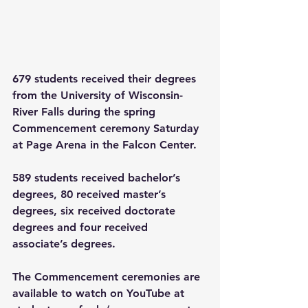
679 students received their degrees 
from the University of Wisconsin-
River Falls during the spring 
Commencement ceremony Saturday 
at Page Arena in the Falcon Center.
589 students received bachelor’s 
degrees, 80 received master’s 
degrees, six received doctorate 
degrees and four received 
associate’s degrees.
The Commencement ceremonies are 
available to watch on YouTube at 