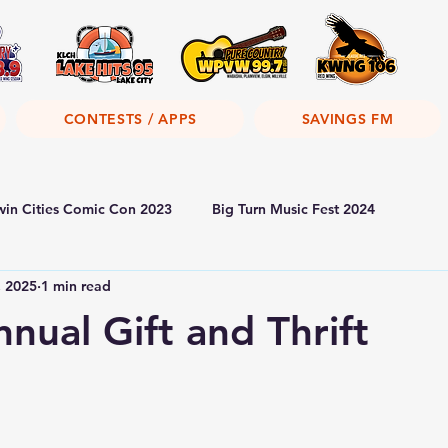
CONTESTS / APPS
SAVINGS FM
win Cities Comic Con 2023
Big Turn Music Fest 2024
, 2025
1 min read
ual Gift and Thrift