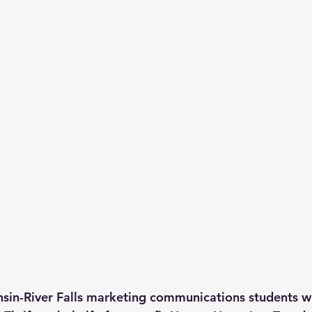
nsin-River Falls marketing communications students wi