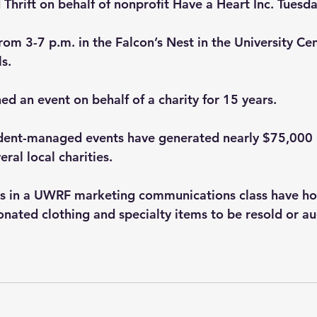
d Thrift on behalf of nonprofit Have a Heart Inc. Tuesda
from 3-7 p.m. in the Falcon’s Nest in the University Ce
.   
ed an event on behalf of a charity for 15 years.
udent-managed events have generated nearly $75,000 
ral local charities.  
ts in a UWRF marketing communications class have ho
onated clothing and specialty items to be resold or au