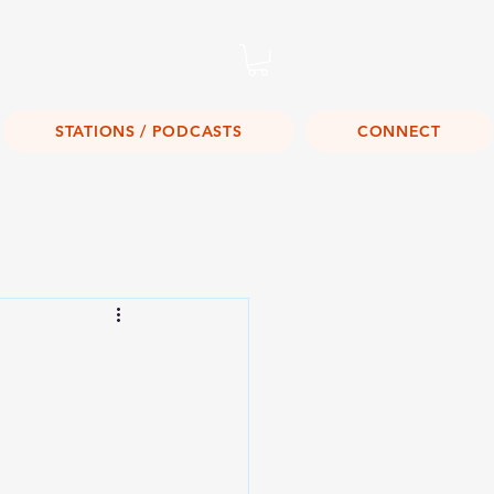
Listen Live!
STATIONS / PODCASTS
CONNECT