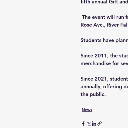
fifth annual Gift an
 The event will run 
Rose Ave., River Falls
Students have plann
Since 2011, the st
merchandise for seve
Since 2021, studen
annually, offering d
the public.
News