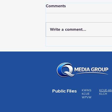
Comments
Write a comment...
HIGH SCHOOL SPORTS 8-5-
26
Public Files
KWNG
KCUE-A
KCUE
KLCH
WPVW