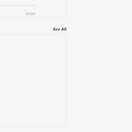
See All