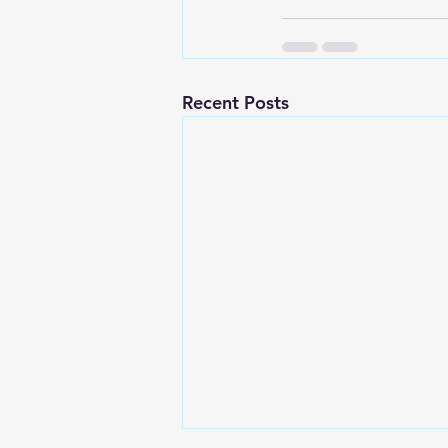
Recent Posts