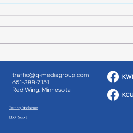
Red Cross Red Wing Blood
Good
Drives
to R
traffic@q-mediagroup.com
KW
651-388-7151
Red Wing, Minnesota
KCU
M
Texting Disclaimer
EEO Report