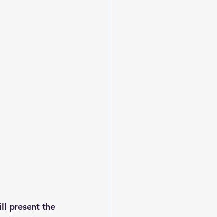
ll present the 