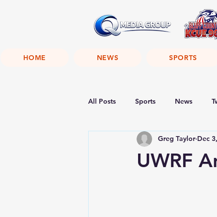
HOME
NEWS
SPORTS
All Posts
Sports
News
T
Greg Taylor
Dec 3
UWRF Ann