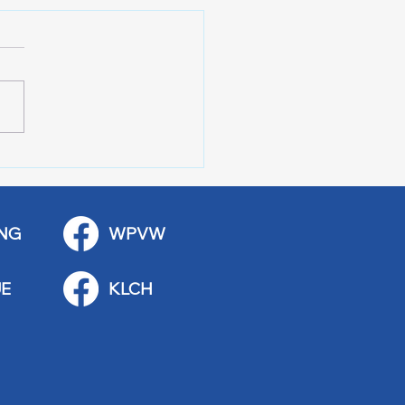
 Stop Casey’s Closed
emodel
NG
WPVW
E
KLCH