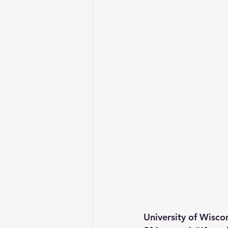
University of Wisco