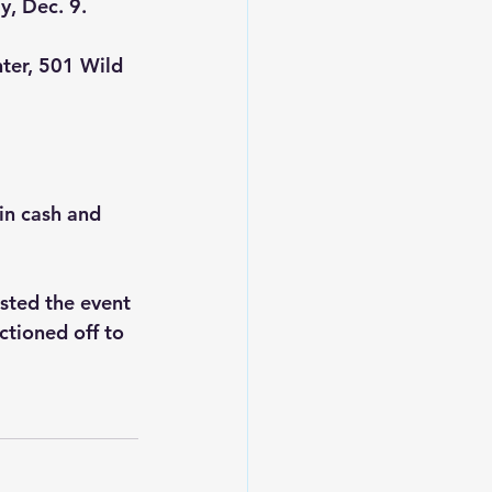
y, Dec. 9.
nter, 501 Wild 
in cash and 
sted the event 
ctioned off to 