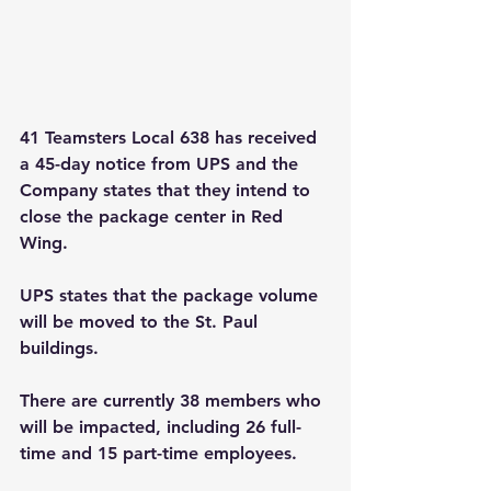
41 Teamsters Local 638 has received 
a 45-day notice from UPS and the 
Company states that they intend to 
close the package center in Red 
Wing.
UPS states that the package volume 
will be moved to the St. Paul 
buildings.
There are currently 38 members who 
will be impacted, including 26 full-
time and 15 part-time employees.