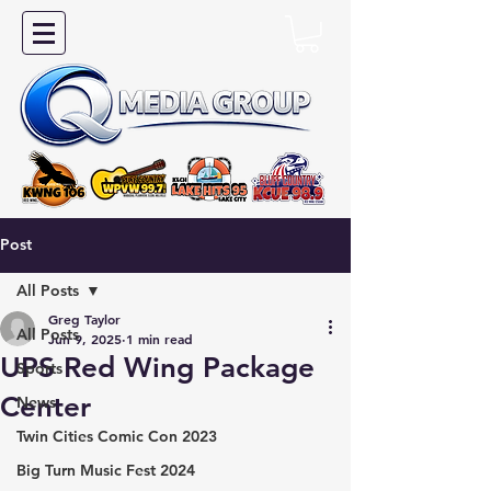
Post
All Posts
Greg Taylor
All Posts
Jun 9, 2025
1 min read
UPS Red Wing Package
Sports
Center
News
Twin Cities Comic Con 2023
Big Turn Music Fest 2024