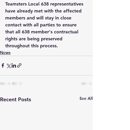
Teamsters Local 638 representatives 
have already met with the affected 
members and will stay in close 
contact with all parties to ensure 
that all 638 member's contractual 
rights are being preserved 
throughout this process. 
News
See All
Recent Posts