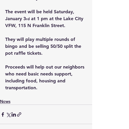
The event will be held Saturday, 
January 3
 at 1 pm at the Lake City 
rd
VFW, 115 N Franklin Street.
They will play multiple rounds of 
bingo and be selling 50/50 split the 
pot raffle tickets.
Proceeds will help out our neighbors 
who need basic needs support, 
including food, housing and 
transportation.
News