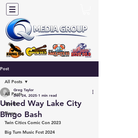
Post
All Posts
Greg Taylor
All Posts
Dec 24, 2025
1 min read
United Way Lake City
Sports
Bingo Bash
News
Twin Cities Comic Con 2023
Big Turn Music Fest 2024