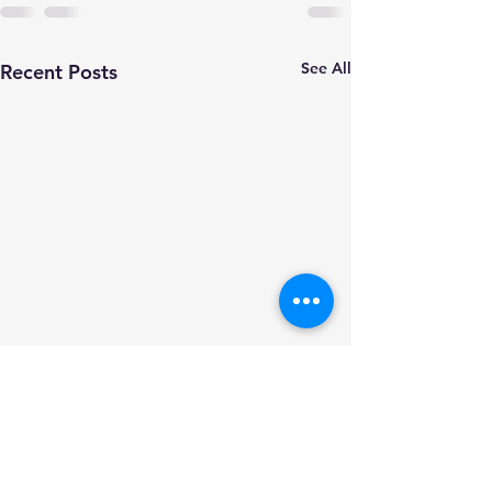
See All
Recent Posts