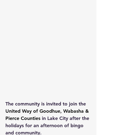
The community is invited to join the 
United Way of Goodhue, Wabasha & 
Pierce Counties
in Lake City after the 
holidays for an afternoon of bingo 
and community.