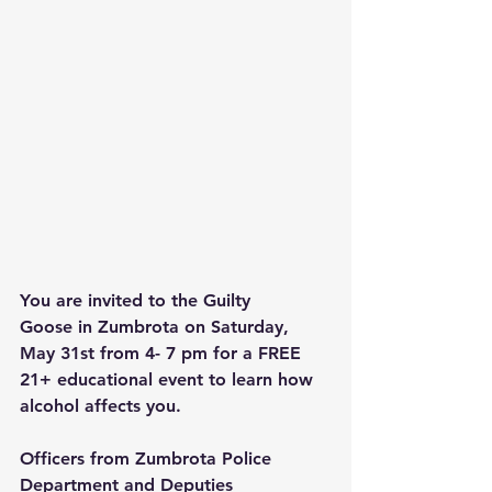
You are invited to t
he Guilty 
Goose
 in Zumbrota on Saturday, 
May 31st from 4- 7 pm for a FREE 
21+ educational event to learn how 
alcohol affects you.
Officers from Zumbrota Police 
Department and Deputies 