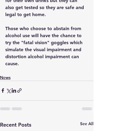
for their own drinks but they can 
also get tested so they are safe and 
legal to get home.
Those who choose to abstain from 
alcohol use will have the chance to 
try the "fatal vision" goggles which 
simulate the visual impairment and 
distortion alcohol impairment can 
cause.
News
See All
Recent Posts