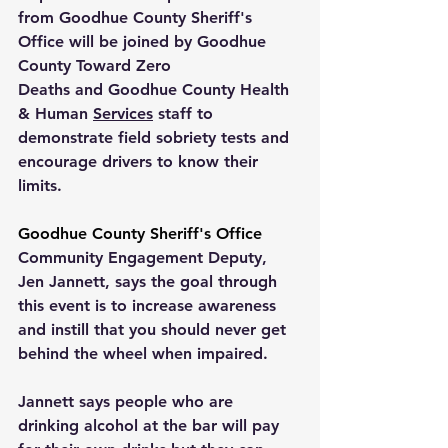
from 
Goodhue County Sheriff's 
Office
 will be joined by 
Goodhue 
County Toward Zero 
Deaths
 and 
Goodhue County Health 
& Human 
Services
 staff to 
demonstrate field sobriety tests and 
encourage drivers to know their 
limits.
Goodhue County Sheriff's Office 
Community Engagement Deputy, 
Jen Jannett, says the goal through 
this event is to increase awareness 
and instill that you should never get 
behind the wheel when impaired.
Jannett says people who are 
drinking alcohol at the bar will pay 