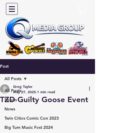
Post
All Posts
Greg Taylor
All Posts
May 27, 2025
1 min read
TZD Guilty Goose Event
Sports
News
Twin Cities Comic Con 2023
Big Turn Music Fest 2024