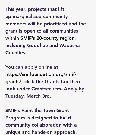
This year, projects that lift 
up marginalized community 
members will be prioritized and the 
grant is open to all communities 
within 
SMIF’s 20-county region
, 
including Goodhue and Wabasha 
Counties. 
You can apply online at 
https://smifoundation.org/smif-
grants/
, click the Grants tab then 
look under Grantseekers. Apply by 
Tuesday, March 3rd. 
SMIF’s Paint the Town Grant 
Program is designed to build 
community collaboration with a 
unique and hands-on approach. 