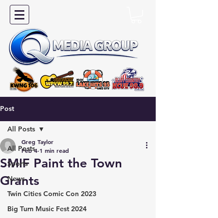
Post
All Posts
Greg Taylor
All Posts
Feb 4
1 min read
SMIF Paint the Town
Sports
Grants
News
Twin Cities Comic Con 2023
Big Turn Music Fest 2024