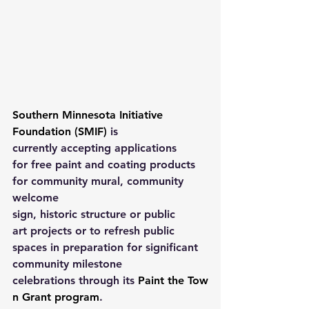
Southern Minnesota Initiative 
Foundation (SMIF)
 is 
currently accepting applications 
for free paint and coating products 
for community mural, community 
welcome 
sign, historic structure or public 
art projects or to refresh public 
spaces in preparation for significant 
community milestone 
celebrations through its 
Paint the Tow
n Grant program
. 