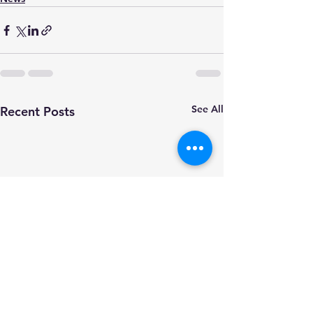
See All
Recent Posts