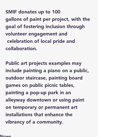
SMIF donates up to 100 
gallons of paint per project, with the 
goal of fostering inclusion through 
volunteer engagement and 
 celebration of local pride and 
collaboration.  
Public art projects examples may 
include painting a piano on a public, 
outdoor staircase, painting board 
games on public picnic tables, 
painting a pop-up park in an 
alleyway downtown or using paint 
on temporary or permanent art 
installations that enhance the 
vibrancy of a community. 
News