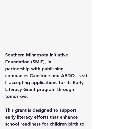
Southern Minnesota Initiative 
Foundation
 (SMIF), in 
partnership with publishing 
companies 
Capstone
 and 
ABDO
, is sti
ll accepting applications for its 
Early 
Literacy Grant
 program through 
tomorrow. 
This grant is designed to support 
early literacy efforts that enhance 
school readiness for children birth to 