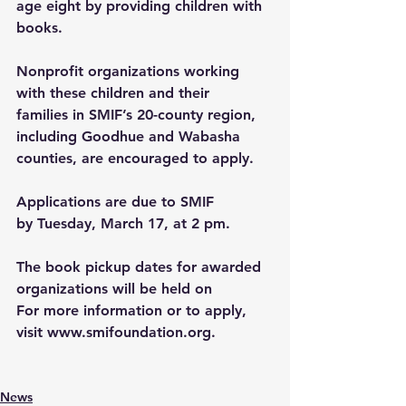
age eight by providing children with 
books. 
Nonprofit organizations working 
with these children and their 
families in SMIF’s 
20-county region
, 
including Goodhue and Wabasha 
counties, are encouraged to apply.
Applications are due to SMIF 
by Tuesday, March 17, at 2 pm. 
The book pickup dates for awarded 
organizations will be held on
For more information or to apply, 
visit 
www.smifoundation.org
.
News