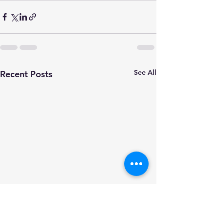
See All
Recent Posts