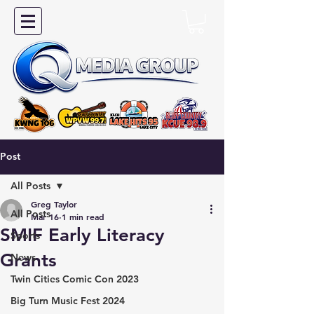
Post
All Posts
Greg Taylor
All Posts
Mar 16
1 min read
SMIF Early Literacy
Sports
Grants
News
Twin Cities Comic Con 2023
Big Turn Music Fest 2024