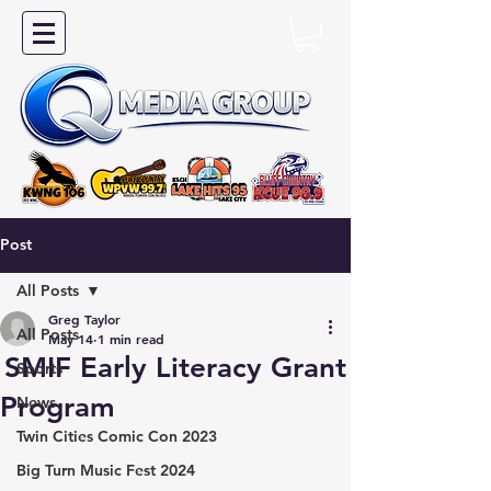
Post
All Posts
Greg Taylor
All Posts
May 14
1 min read
SMIF Early Literacy Grant
Sports
Program
News
Twin Cities Comic Con 2023
Big Turn Music Fest 2024