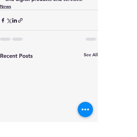
News
See All
Recent Posts