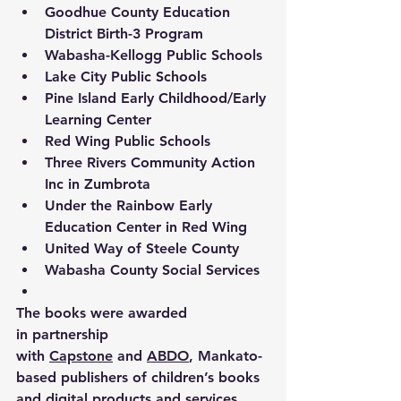
Goodhue County Education 
District Birth-3 Program 
Wabasha-Kellogg Public Schools 
Lake City Public Schools 
Pine Island Early Childhood/Early 
Learning Center 
Red Wing Public Schools 
Three Rivers Community Action 
Inc in Zumbrota 
Under the Rainbow Early 
Education Center in Red Wing 
United Way of Steele County 
Wabasha County Social Services 
The books were awarded 
in partnership 
with 
Capstone
 and 
ABDO
, Mankato-
based publishers of children’s books 
and digital products and services. 