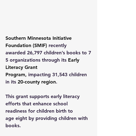
Southern Minnesota Initiative 
Foundation (SMIF)
 recently 
awarded 26,797 children’s books to 7
5 organizations through its 
Early 
Literacy Grant 
Program
,
 impacting 31,543 children 
in its 
20-county region
. 
This grant supports early literacy 
efforts that enhance school 
readiness for children birth to 
age eight by providing children with 
books.  