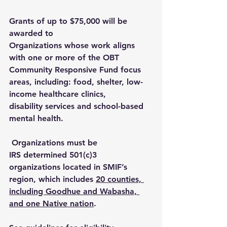
Grants of up to $75,000 will be 
awarded to 
Organizations whose work aligns 
with one or more of the OBT 
Community Responsive Fund focus 
areas, including: food, shelter, low-
income healthcare clinics, 
disability services and school-based 
mental health. 
 Organizations must be 
IRS determined 501(c)3 
organizations located in SMIF’s 
region, which includes 
20 counties, 
including Goodhue and Wabasha, 
and one Native nation
. 