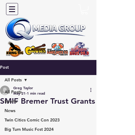
Post
All Posts
Greg Taylor
All Posts
May 21
1 min read
SMIF Bremer Trust Grants
Sports
News
Twin Cities Comic Con 2023
Big Turn Music Fest 2024