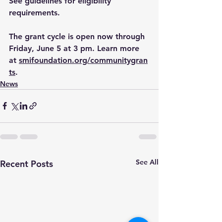
See guidelines for eligibility 
requirements.
The grant cycle is open now through 
Friday, June 5 at 3 pm. ﻿Learn more 
at 
smifoundation.org/communitygran
ts
. 
News
See All
Recent Posts