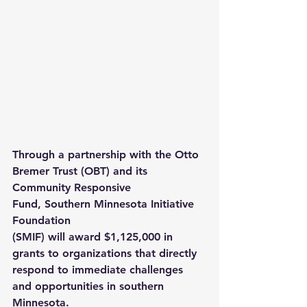
Through a partnership with the 
Otto 
Bremer Trust (OBT)
 and its 
Community Responsive 
Fund, 
Southern Minnesota Initiative 
Foundation 
(SMIF)
 will award $1,125,000 in 
grants to organizations that directly 
respond to immediate challenges 
and opportunities in southern 
Minnesota.  