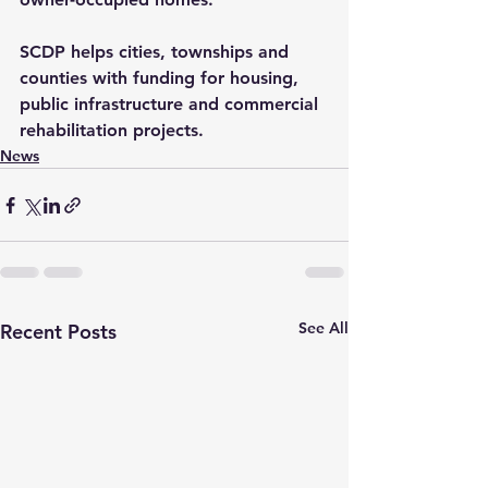
SCDP helps cities, townships and 
counties with funding for housing, 
public infrastructure and commercial 
rehabilitation projects.
News
See All
Recent Posts