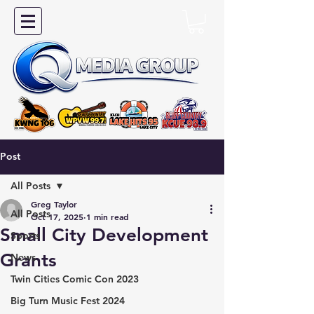
Post
All Posts
Greg Taylor
All Posts
Oct 17, 2025
1 min read
Small City Development
Sports
Grants
News
Twin Cities Comic Con 2023
Big Turn Music Fest 2024