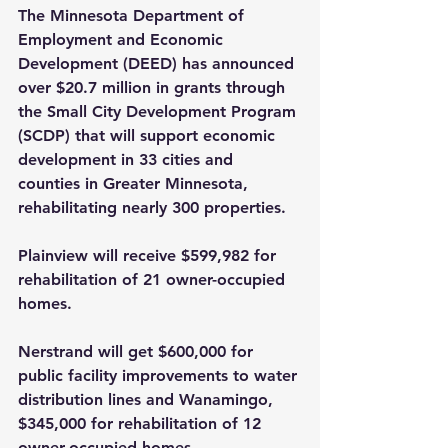
The Minnesota Department of 
Employment and Economic 
Development (DEED) has announced 
over $20.7 million in grants through 
the Small City Development Program 
(SCDP) that will support economic 
development in 33 cities and 
counties in Greater Minnesota, 
rehabilitating nearly 300 properties.
Plainview will receive $599,982 for 
rehabilitation of 21 owner-occupied 
homes.
Nerstrand will get $600,000 for 
public facility improvements to water 
distribution lines and Wanamingo, 
$345,000 for rehabilitation of 12 
owner-occupied homes.