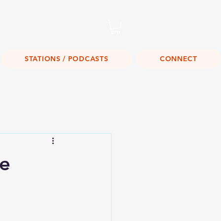
Listen Live!
STATIONS / PODCASTS
CONNECT
te