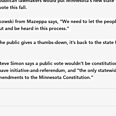
publican lawmakers would put Minnesota’s new state f
ote this fall. 
kowski from Mazeppa says, “We need to let the peopl
t and be heard in this process.” 
he public gives a thumbs-down, it’s back to the state 
Steve Simon says a public vote wouldn’t be constitutio
ave initiative-and-referendum, and “the only statewid
amendments to the Minnesota Constitution.”