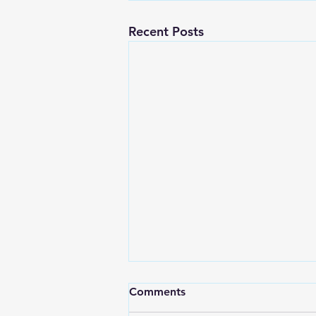
Recent Posts
Comments