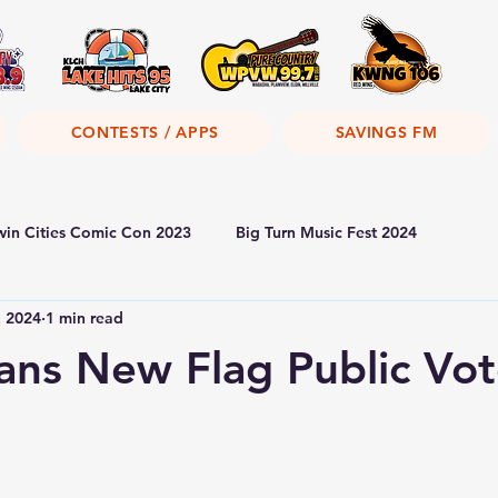
CONTESTS / APPS
SAVINGS FM
win Cities Comic Con 2023
Big Turn Music Fest 2024
, 2024
1 min read
ans New Flag Public Vo