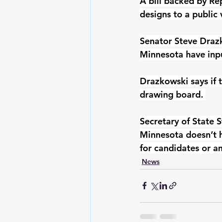
A bill backed by Re
designs to a public v
Senator Steve Draz
Minnesota have inpu
Drazkowski says if t
drawing board. 
Secretary of State 
Minnesota doesn’t h
for candidates or 
News