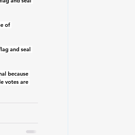
lag and seal 
e of 
flag and seal 
nal because 
e votes are 