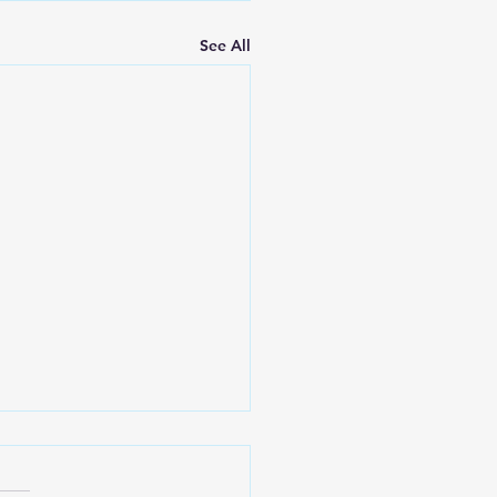
See All