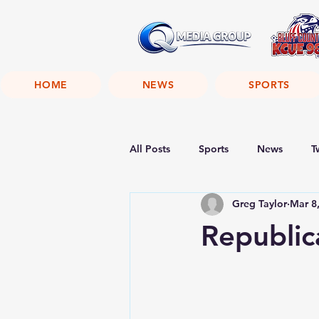
HOME
NEWS
SPORTS
All Posts
Sports
News
T
Greg Taylor
Mar 8
Republic