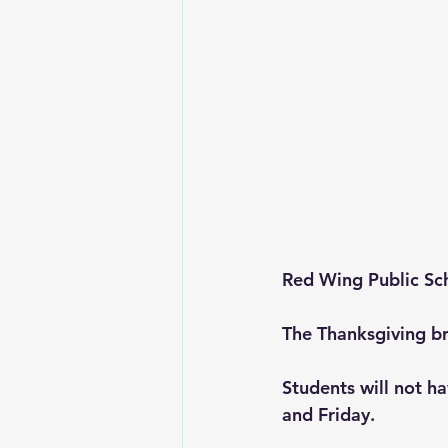
Red Wing Public Sc
The Thanksgiving br
Students will not ha
and Friday. 