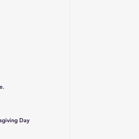
e.
ksgiving Day 