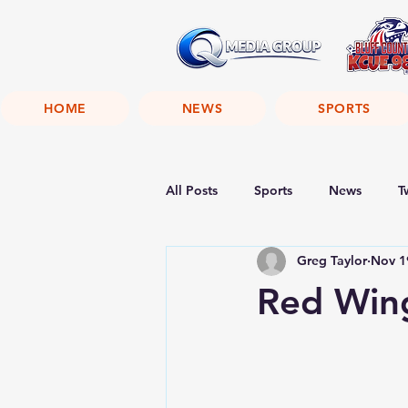
HOME
NEWS
SPORTS
All Posts
Sports
News
T
Greg Taylor
Nov 1
Red Wing