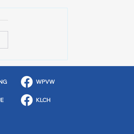
 Art Fair Under the
ge
NG
WPVW
E
KLCH