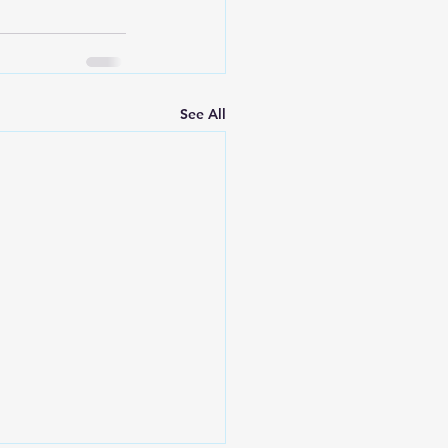
See All