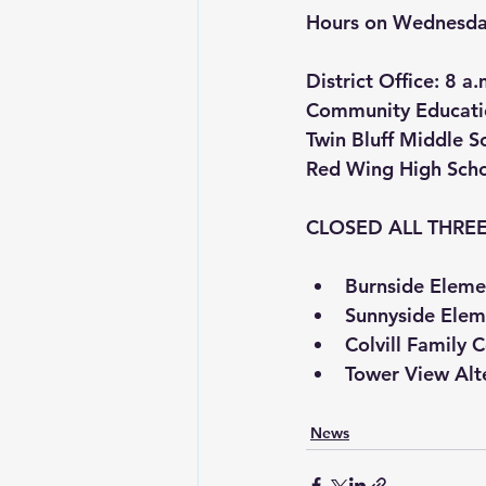
Hours on Wednesday
District Office
: 8 a.
Community Educati
Twin Bluff Middle S
Red Wing High Sch
CLOSED ALL THREE
Burnside Eleme
Sunnyside Elem
Colvill Family 
Tower View Alt
News