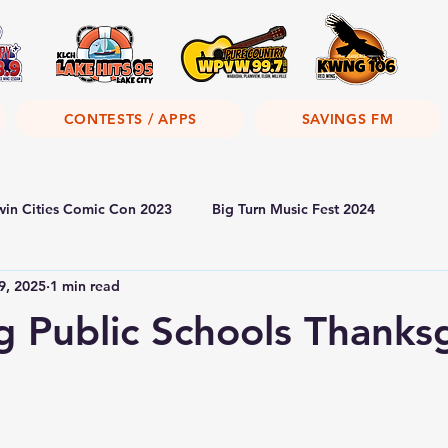
CONTESTS / APPS
SAVINGS FM
win Cities Comic Con 2023
Big Turn Music Fest 2024
9, 2025
1 min read
 Public Schools Thanksg