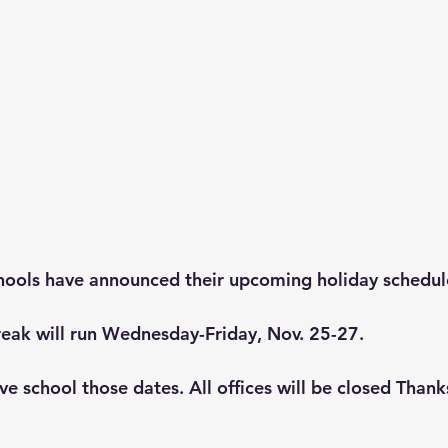
hools have announced their upcoming holiday schedul
eak will run Wednesday-Friday, Nov. 25-27. 
ve school those dates. All offices will be closed Than