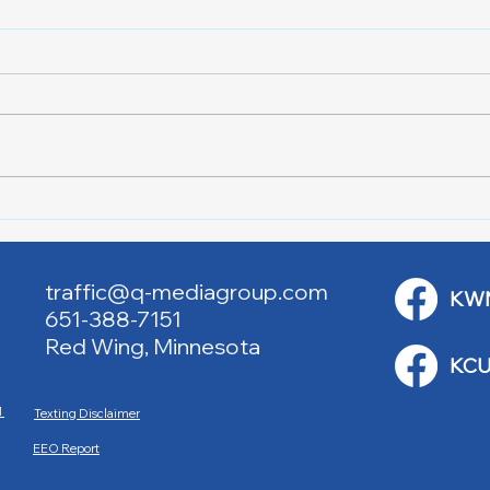
Lake City Y-Knot Tri
RJAC
Weekend
Brid
traffic@q-mediagroup.com
KW
651-388-7151
Red Wing, Minnesota
KCU
M
Texting Disclaimer
EEO Report