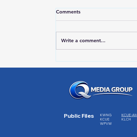
Comments
Write a comment...
RWPD License Plate Readers
Public Files
KWNG
KCUE-A
KCUE
KLCH
WPVW