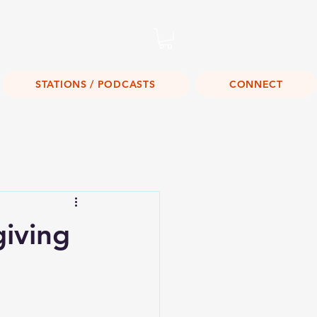
Listen Live!
STATIONS / PODCASTS
CONNECT
iving