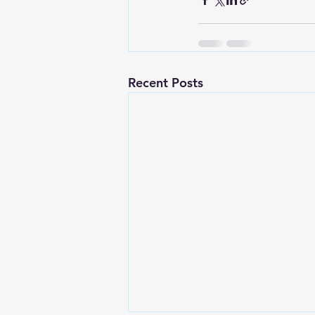
Recent Posts