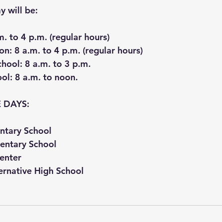
 will be:
m. to 4 p.m. (regular hours)
on
: 8 a.m. to 4 p.m. (regular hours)
chool
: 8 a.m. to 3 p.m.
ool
: 8 a.m. to noon.
 DAYS:
ntary School
entary School
Center
ernative High School