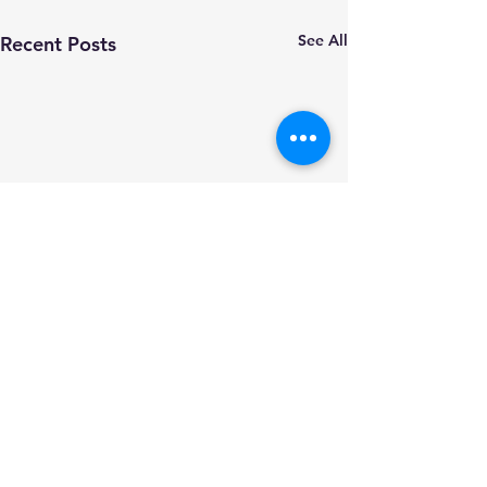
See All
Recent Posts