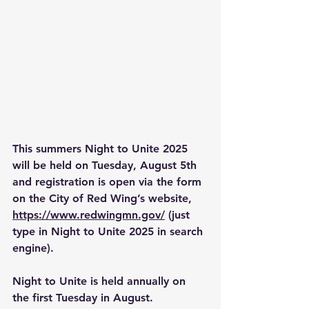
This summers Night to Unite 2025 
will be held on Tuesday, August 5th 
and registration is open via the form 
on the City of Red Wing’s website, 
https://www.redwingmn.gov/
 (just 
type in Night to Unite 2025 in search 
engine).
Night to Unite is held annually on 
the first Tuesday in August. 