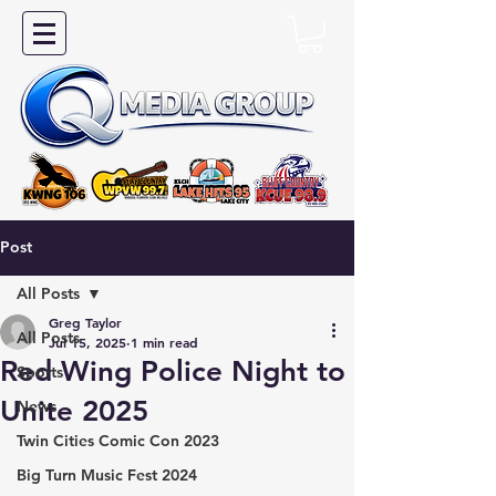
Post
All Posts
Greg Taylor
All Posts
Jul 15, 2025
1 min read
Red Wing Police Night to
Sports
Unite 2025
News
Twin Cities Comic Con 2023
Big Turn Music Fest 2024