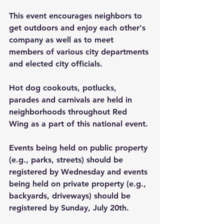
This event encourages neighbors to 
get outdoors and enjoy each other's 
company as well as to meet 
members of various city departments 
and elected city officials.
Hot dog cookouts, potlucks, 
parades and carnivals are held in 
neighborhoods throughout Red 
Wing as a part of this national event.
Events being held on public property 
(e.g., parks, streets) should be 
registered by Wednesday and events 
being held on private property (e.g., 
backyards, driveways) should be 
registered by Sunday, July 20th.