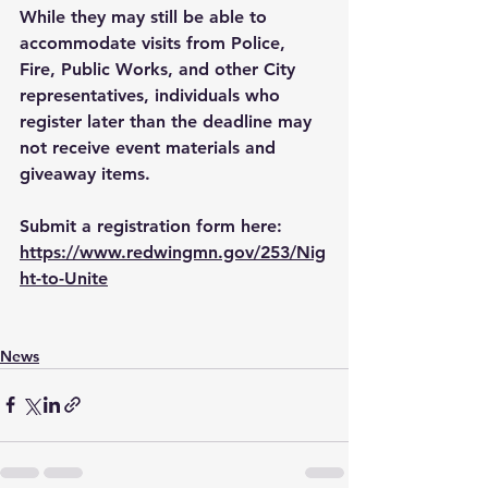
While they may still be able to 
accommodate visits from Police, 
Fire, Public Works, and other City 
representatives, individuals who 
register later than the deadline may 
not receive event materials and 
giveaway items.
Submit a registration form here: 
https://www.redwingmn.gov/253/Nig
ht-to-Unite
News