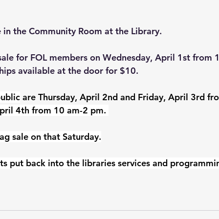
e in the Community Room at the Library.
-sale for FOL members on Wednesday, April 1st from 
ps available at the door for $10.
ublic
 are Thursday, April 2nd and Friday, April 3rd f
pril 4th from 10 am-2 pm. 
ag sale on that Saturday.
ts put back into the libraries services and programmi