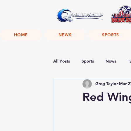
HOME
NEWS
SPORTS
All Posts
Sports
News
T
Greg Taylor
Mar 2
Red Wing