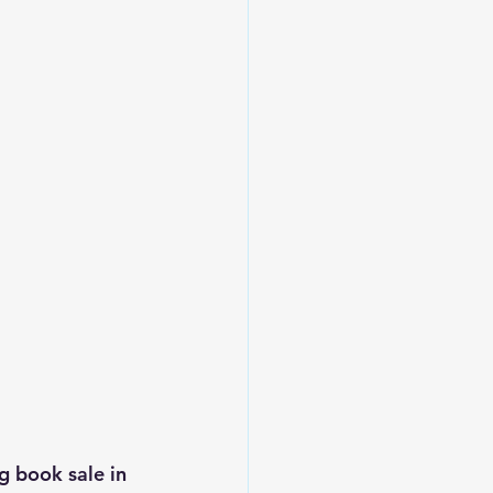
g book sale in 