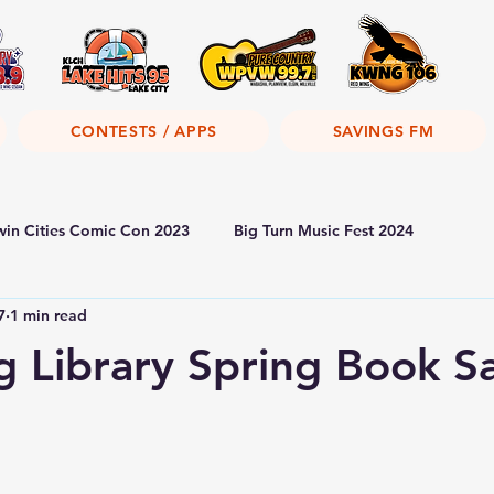
CONTESTS / APPS
SAVINGS FM
win Cities Comic Con 2023
Big Turn Music Fest 2024
7
1 min read
 Library Spring Book S