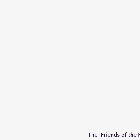
The  Friends of the 