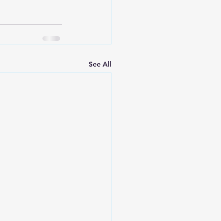
See All