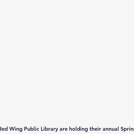
Red Wing Public Library are holding their annual Sprin