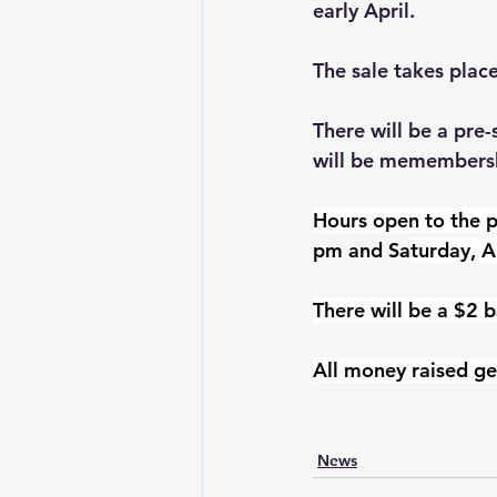
early April.
The sale takes plac
There will be a pre
will be memembershi
Hours open to the p
pm and Sa
turday, A
There will be a $2 b
All money raised ge
News