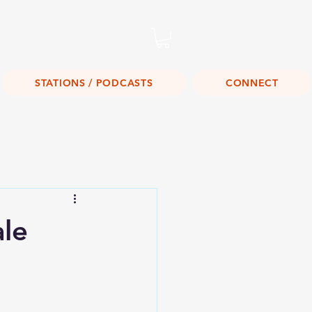
Listen Live!
STATIONS / PODCASTS
CONNECT
ale