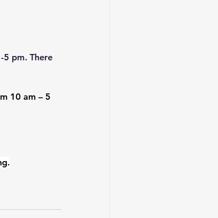
1-5 pm. There 
rom 10 am – 5 
ng.