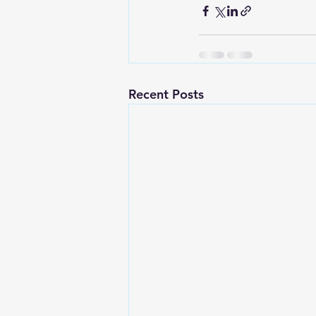
Recent Posts