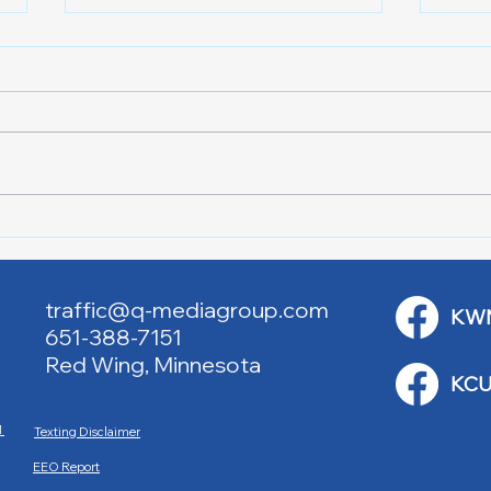
Lake City Y-Knot Tri
RJAC
Weekend
Brid
traffic@q-mediagroup.com
KW
651-388-7151
Red Wing, Minnesota
KCU
M
Texting Disclaimer
EEO Report