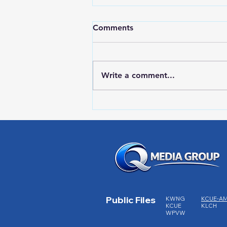
Comments
Write a comment...
RWPD License Plate Readers
Public Files
KWNG
KCUE-A
KCUE
KLCH
WPVW