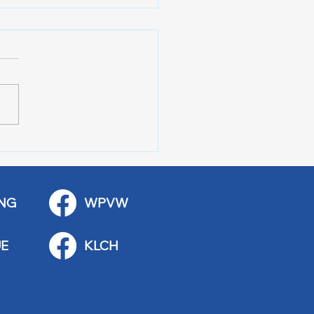
 Art Fair Under the
ge
NG
WPVW
E
KLCH