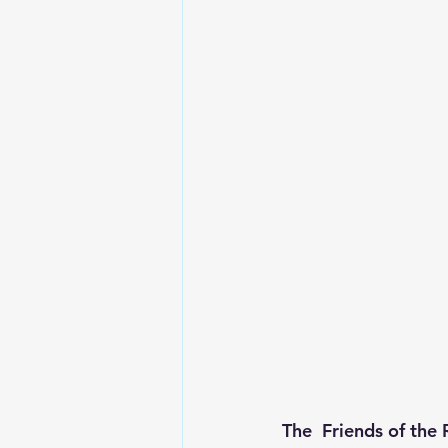
The  Friends of the 