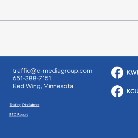
Downtown Main Street
Powe
Walking Tours
Appl
traffic@q-mediagroup.com
KW
651-388-7151
Red Wing, Minnesota
KCU
M
Texting Disclaimer
EEO Report