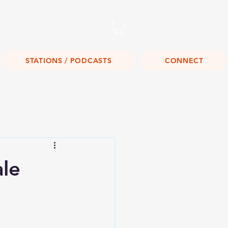
Listen Live!
STATIONS / PODCASTS
CONNECT
ale