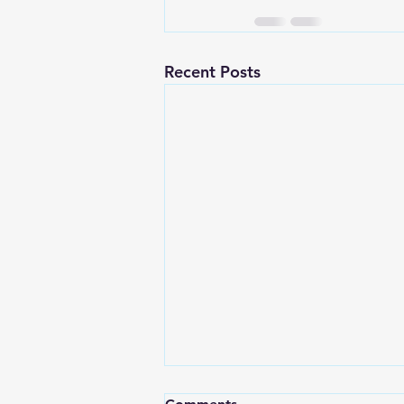
Recent Posts