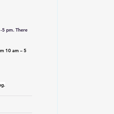
1-5 pm. There 
rom 10 am – 5 
ng.