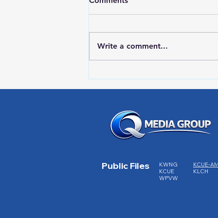
Comments
Write a comment...
Red Wing Police Citizens
Academy
Public Files
KWNG
KCUE-A
KCUE
KLCH
WPVW