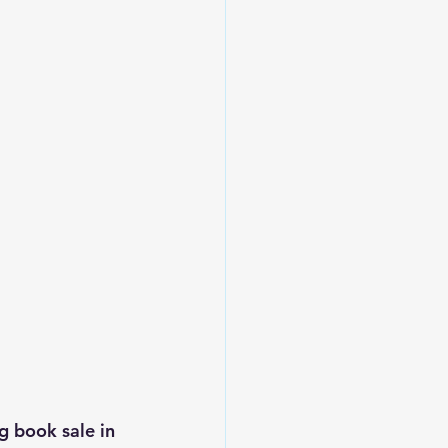
g book sale in 