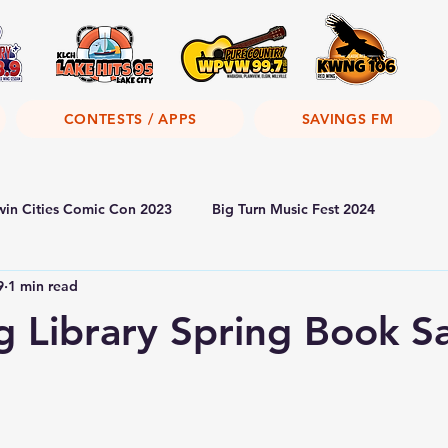
CONTESTS / APPS
SAVINGS FM
win Cities Comic Con 2023
Big Turn Music Fest 2024
9
1 min read
 Library Spring Book S