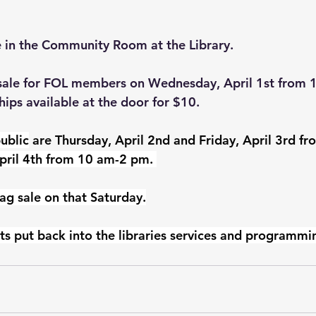
e in the Community Room at the Library.
-sale for FOL members on Wednesday, April 1st from 
ps available at the door for $10.
ublic
 are Thursday, April 2nd and Friday, April 3rd f
pril 4th from 10 am-2 pm. 
ag sale on that Saturday.
ts put back into the libraries services and programmi