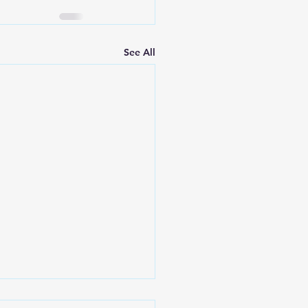
See All