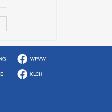
r of 100 Red Wing
ications
NG
WPVW
E
KLCH