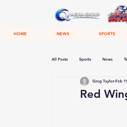
HOME
NEWS
SPORTS
All Posts
Sports
News
T
Greg Taylor
Feb 1
Red Wing