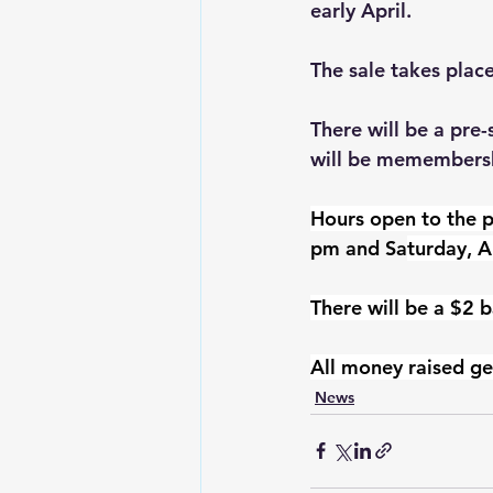
early April.
The sale takes plac
There will be a pre
will be memembershi
Hours open to the p
pm and Sa
turday, A
There will be a $2 b
All money raised ge
News