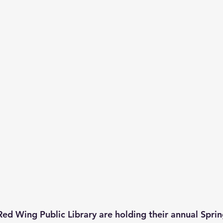
Red Wing Public Library are holding their annual Sprin