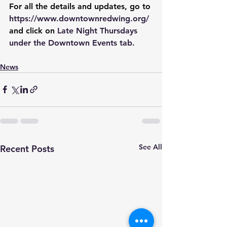
For all the details and updates, go to 
https://www.downtownredwing.org/
and click on 
Late Night Thursdays 
under the Downtown Events tab.
News
See All
Recent Posts