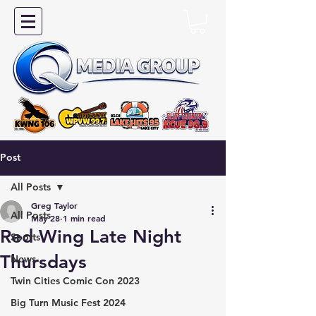
Post
All Posts
Greg Taylor
All Posts
May 28
1 min read
Red Wing Late Night
Sports
Thursdays
News
Twin Cities Comic Con 2023
Big Turn Music Fest 2024