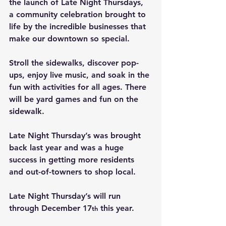
the
launch of Late Night Thursdays
, 
a community celebration brought to 
life by the incredible businesses that 
make our downtown so special.
Stroll the sidewalks, discover pop-
ups, enjoy live music, and soak in the 
fun with activities for all ages. There 
will be yard games and fun on the 
sidewalk.
Late Night Thursday’s was brought 
back last year and was a huge 
success in getting more residents 
and out-of-towners to shop local.
Late Night Thursday’s will run 
through December 17
 this year.
th