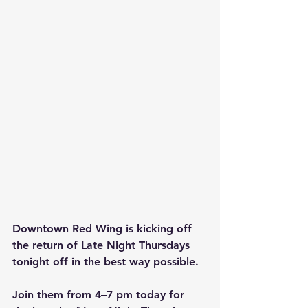
Downtown Red Wing is kicking off 
the return of Late Night Thursdays 
tonight off in the best way possible.
Join them from 4–7 pm today for 