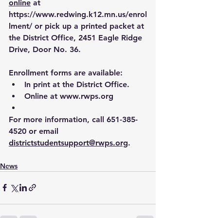
online
 at 
https://www.redwing.k12.mn.us/enrol
lment/
 or pick up a printed packet at 
the District Office, 2451 Eagle Ridge 
Drive, Door No. 36.
Enrollment forms are available:
In print at the District Office.
Online at 
www.rwps.org
For more information, call 651-385-
4520 or email 
districtstudentsupport@rwps.org
.
News