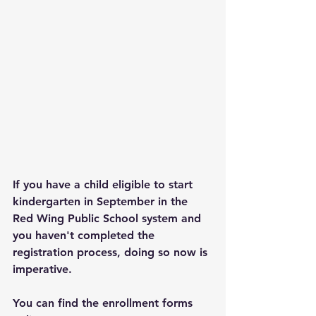
If you have a child eligible to start 
kindergarten in September in the 
Red Wing Public School system and 
you haven't completed the 
registration process, doing so now is 
imperative.
You can find the enrollment forms 