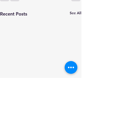
See All
Recent Posts