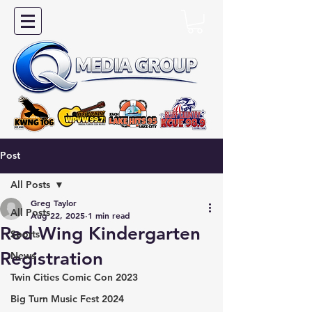
Post
All Posts
Greg Taylor
All Posts
Aug 22, 2025
1 min read
Red Wing Kindergarten
Sports
Registration
News
Twin Cities Comic Con 2023
Big Turn Music Fest 2024