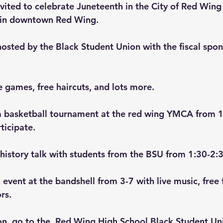
vited to celebrate Juneteenth in the City of Red Win
 in downtown Red Wing.
hosted by the Black Student Union with the fiscal spon
e games, free haircuts, and lots more.
th a basketball tournament at the red wing YMCA from 1
ticipate.
s history talk with students from the BSU from 1:30-2:
 event at the bandshell from 3-7 with live music, free 
rs.
n, go to the  
Red Wing High School Black Student Un