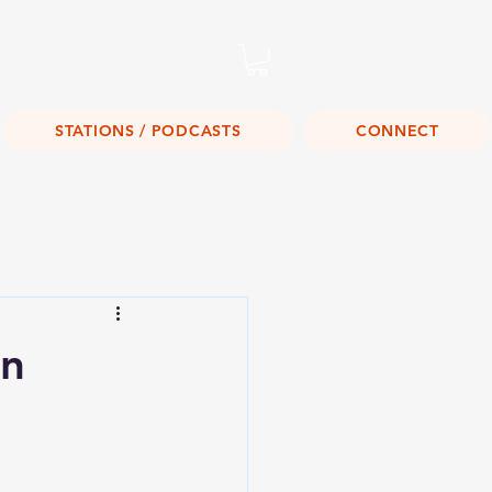
Listen Live!
STATIONS / PODCASTS
CONNECT
on