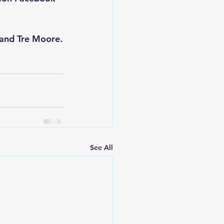
 and 
Tre Moore
.
See All