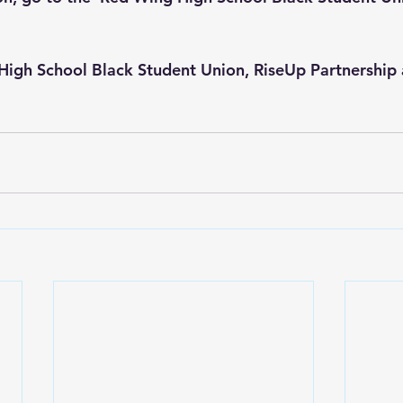
High School Black Student Union
, 
RiseUp Partnership