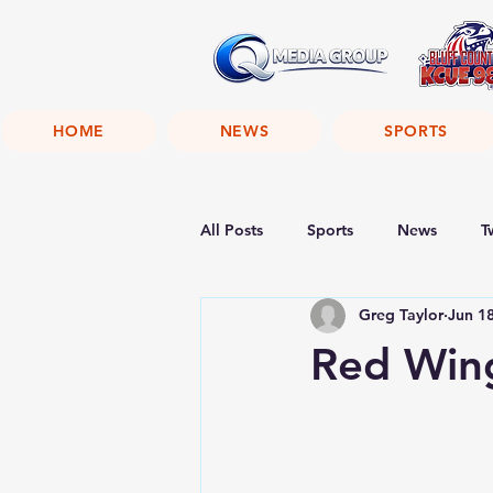
HOME
NEWS
SPORTS
All Posts
Sports
News
T
Greg Taylor
Jun 1
Red Wing