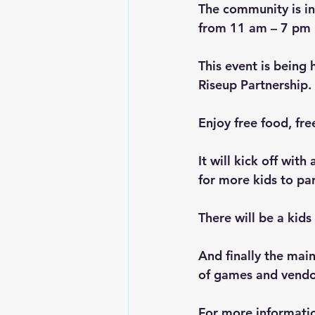
The community is in
from 11 am – 7 pm
This event is being 
Riseup Partnership.
Enjoy free food, fre
It will kick off wi
for more kids to par
There will be a kid
And finally the main
of games and vendo
For more informatio