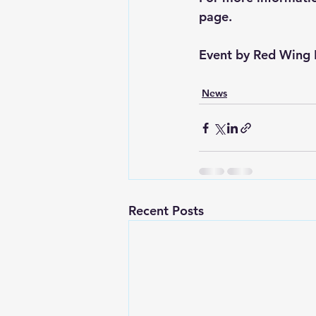
page.
Event by 
Red Wing 
News
Recent Posts