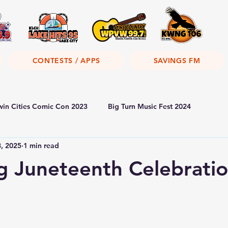
CONTESTS / APPS
SAVINGS FM
win Cities Comic Con 2023
Big Turn Music Fest 2024
8, 2025
1 min read
 Juneteenth Celebrati