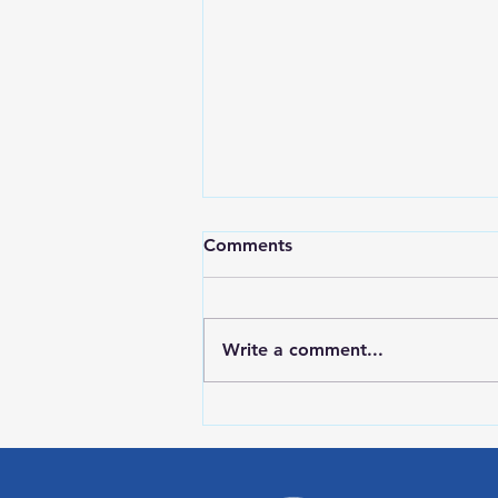
Comments
Write a comment...
RWPD License Plate Readers