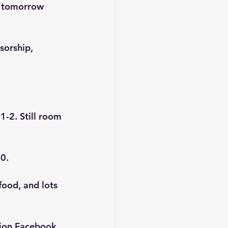
g tomorrow 
sorship, 
1-2. Still room 
30.
food, and lots 
ion
 Facebook 