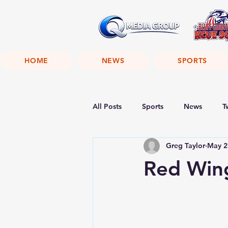
HOME
NEWS
SPORTS
All Posts
Sports
News
T
Greg Taylor
May 2
Red Win