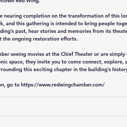
wntown Red Wing.
 nearing completion on the transformation of this lo
 and this gathering is intended to bring people toget
ding’s past, hear stories and memories from its theate
t the ongoing restoration efforts.
r seeing movies at the Chief Theater or are simply 
conic space, they invite you to come connect, explore, 
rounding this exciting chapter in the building’s histor
n, go to 
https://www.redwingchamber.com/