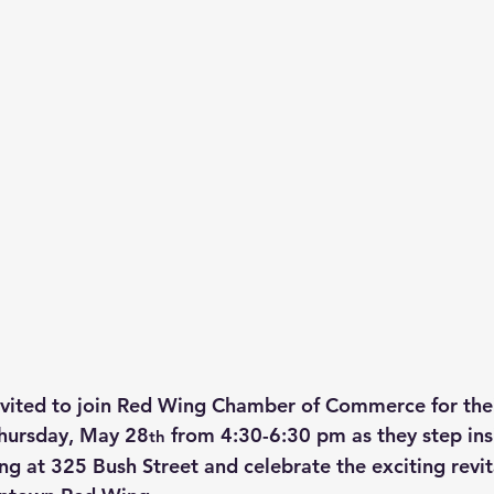
vited to join Red Wing Chamber of Commerce for thei
Thursday, May 28
 from 4:30-6:30 pm as they step ins
th
ng at 325 Bush Street and celebrate the exciting revit