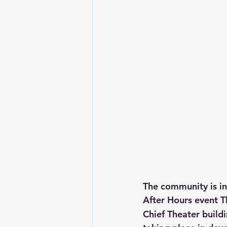
The community is in
After Hours event 
Chief Theater buildi