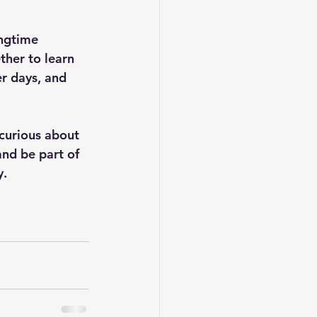
ngtime 
her to learn 
r days, and 
curious about 
and be part of 
y.