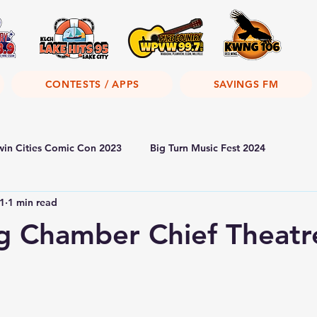
CONTESTS / APPS
SAVINGS FM
win Cities Comic Con 2023
Big Turn Music Fest 2024
1
1 min read
g Chamber Chief Theatr