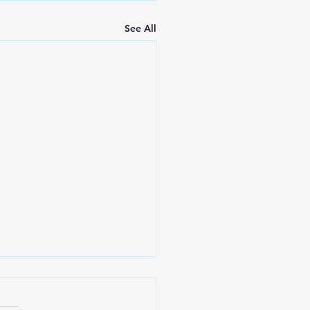
See All