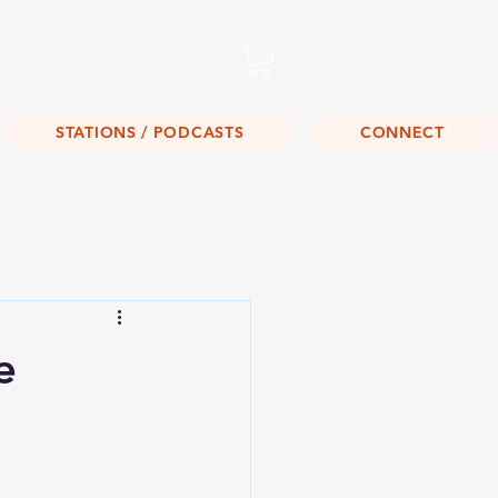
Listen Live!
STATIONS / PODCASTS
CONNECT
e