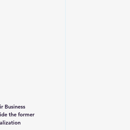
r Business 
ide the former 
alization 