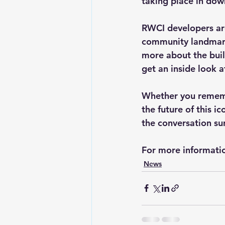
taking place in do
RWCI developers are
community landmark,
more about the buil
get an inside look a
Whether you remembe
the future of this i
the conversation sur
For more informatio
News