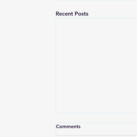
Recent Posts
Comments