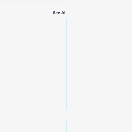
See All