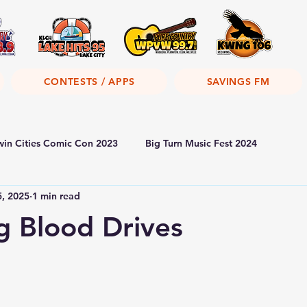
CONTESTS / APPS
SAVINGS FM
win Cities Comic Con 2023
Big Turn Music Fest 2024
5, 2025
1 min read
 Blood Drives