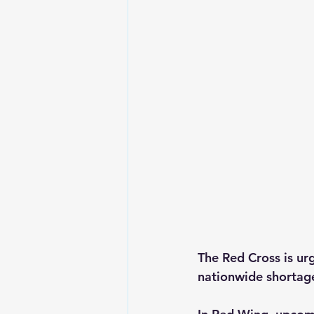
The Red Cross is ur
nationwide shortag