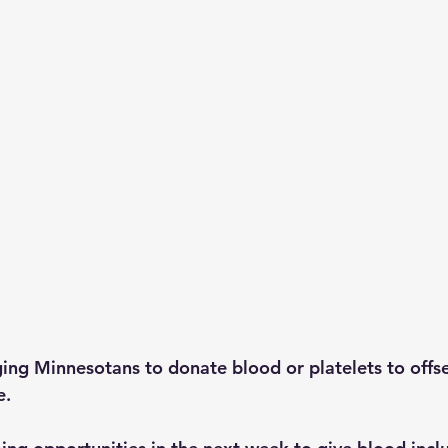
ging Minnesotans to donate blood or platelets to offse
e.