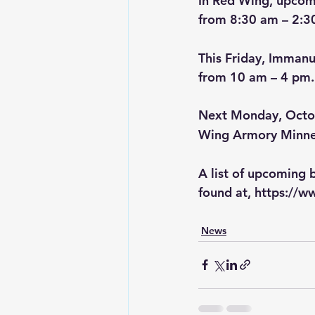
In Red Wing, upcomi
from 8:30 am – 2:3
This Friday, Immanu
from 10 am – 4 pm.
Next Monday, Octo
Wing Armory Minne
A list of upcoming 
found at, 
https://w
News