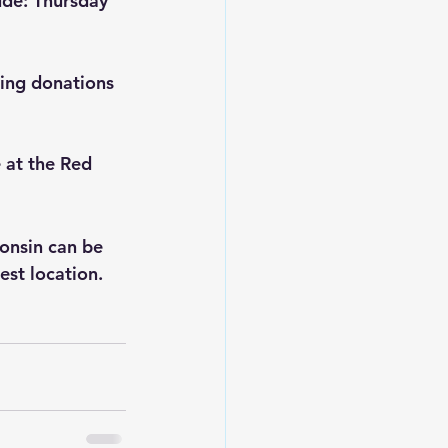
ude: Thursday 
ing donations 
 at the Red 
onsin can be 
sest location.