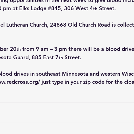
ng opportunities in the next week to give blood incl
0 pm at Elks Lodge 
#845
, 306 West 4
 Street.
th
el Lutheran Church, 24868 Old Church Road is collect
ber 20
 from 9 am – 3 pm there will be a blood drive
th
sota Guard, 885 East 7
 Street.
th
blood drives in southeast Minnesota and western Wisc
ww.redcross.org/
 just type in your zip code for the clo