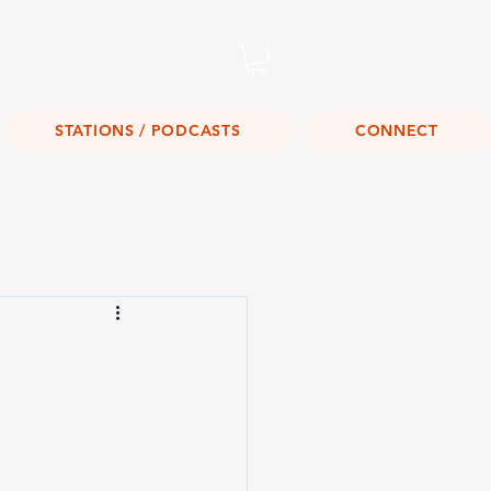
Listen Live!
STATIONS / PODCASTS
CONNECT