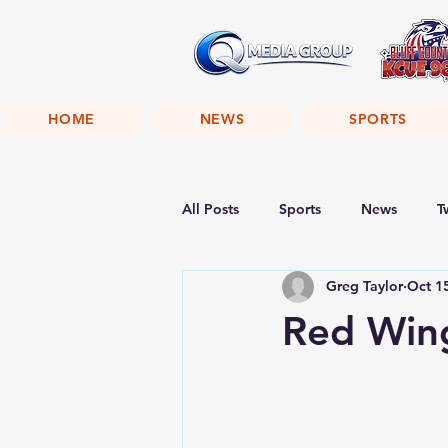
HOME
NEWS
SPORTS
All Posts
Sports
News
T
Greg Taylor
Oct 1
Red Wing