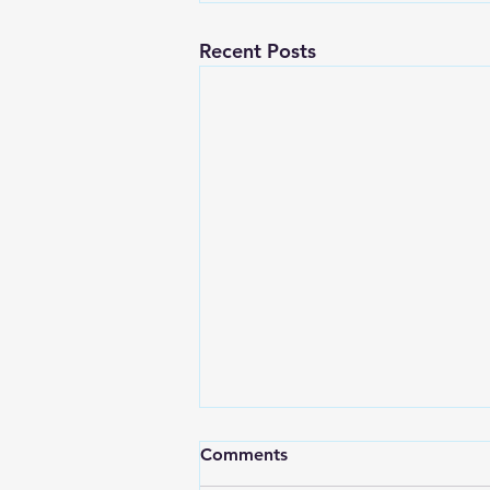
Recent Posts
Comments