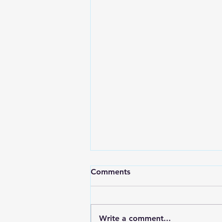
Comments
Write a comment...