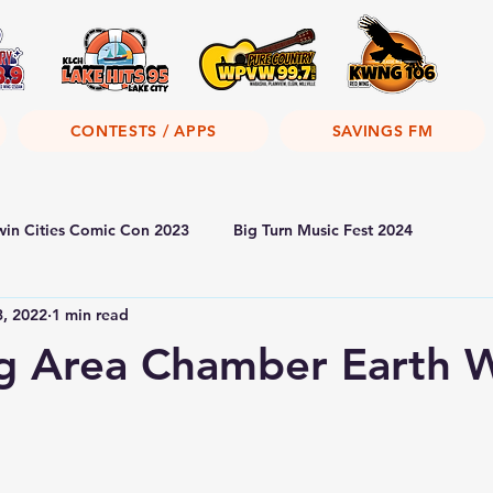
CONTESTS / APPS
SAVINGS FM
win Cities Comic Con 2023
Big Turn Music Fest 2024
3, 2022
1 min read
g Area Chamber Earth 