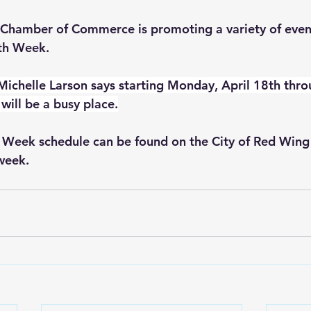
Chamber of Commerce is promoting a variety of even
rth Week.
Michelle Larson says starting Monday, April 18th thr
will be a busy place.
 Week schedule can be found on the City of Red Wing 
hweek
.