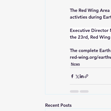
The Red Wing Area 
activties during Ea
Executive Director 
the 23rd, Red Wing 
The complete Earth
red-wing.org/eart
News
Recent Posts