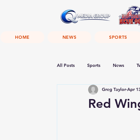
HOME
NEWS
SPORTS
All Posts
Sports
News
T
Greg Taylor
Apr 1
Red Win