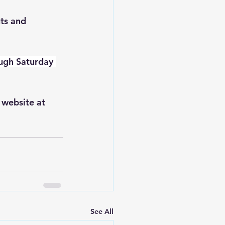
ts and 
ough Saturday 
website at 
See All