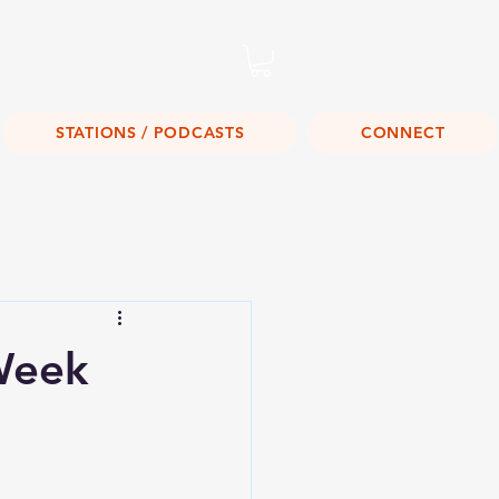
Listen Live!
STATIONS / PODCASTS
CONNECT
Week