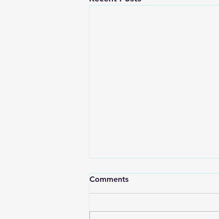
Comments