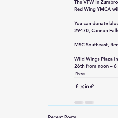
The VFW in Zumbrota
Red Wing YMCA will
You can donate blo
29470, Cannon Fall
MSC Southeast, Red
Wild Wings Plaza in
26th from noon – 6
News
Recent Posts