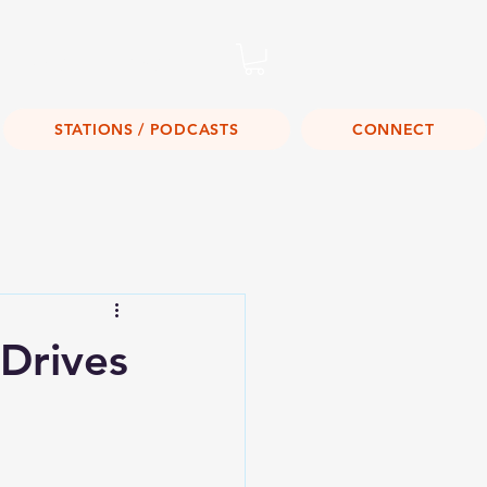
Listen Live!
STATIONS / PODCASTS
CONNECT
Drives