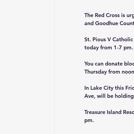
The Red Cross is ur
and Goodhue County 
St. Pious V Catholic
today from 1-7 pm.
You can donate bloo
Thursday from noon
In Lake City this Fr
Ave, will be holding
Treasure Island Res
pm.