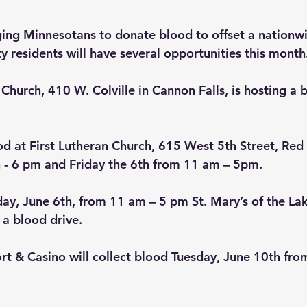
ging Minnesotans to donate blood to offset a nationw
residents will have several opportunities this month
 Church, 410 W. Colville in Cannon Falls, is hosting a 
d at First Lutheran Church, 615 West 5th Street, Red 
 - 6 pm and Friday the 6th from 11 am – 5pm.
iday, June 6th, from 11 am – 5 pm St. Mary’s of the La
 a blood drive.
ort & Casino will collect blood Tuesday, June 10th fro