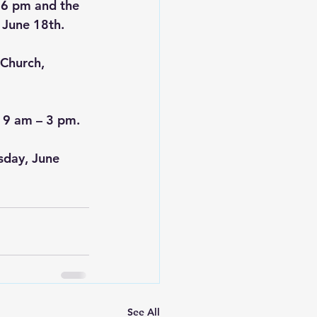
 6 pm and the 
 June 18th.
Church, 
 9 am – 3 pm.
sday, June 
See All