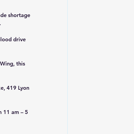
ide shortage 
.
blood drive 
Wing, this 
ke, 419 Lyon 
m 11 am – 5 