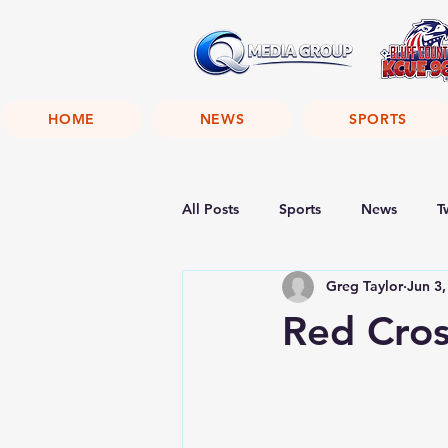
HOME
NEWS
SPORTS
All Posts
Sports
News
T
Greg Taylor
Jun 3,
Red Cros