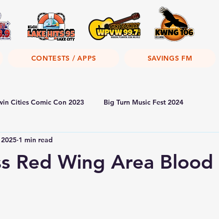
CONTESTS / APPS
SAVINGS FM
win Cities Comic Con 2023
Big Turn Music Fest 2024
 2025
1 min read
s Red Wing Area Blood 