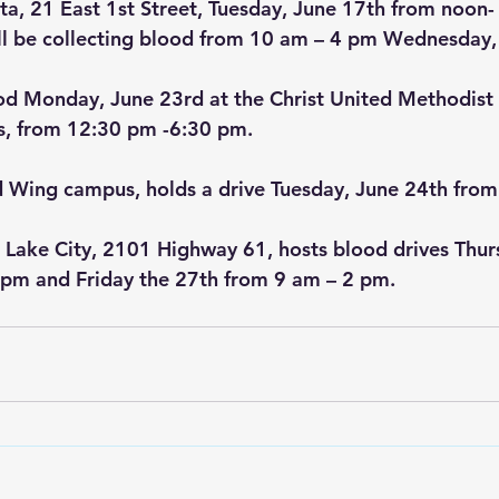
, 21 East 1st Street, Tuesday, June 17th from noon-
 be collecting blood from 10 am – 4 pm Wednesday,
od Monday, June 23rd at the Christ United Methodist 
s, from 12:30 pm -6:30 pm.
 Wing campus, holds a drive Tuesday, June 24th from
 Lake City, 2101 Highway 61, hosts blood drives Thur
 pm and Friday the 27th from 9 am – 2 pm.