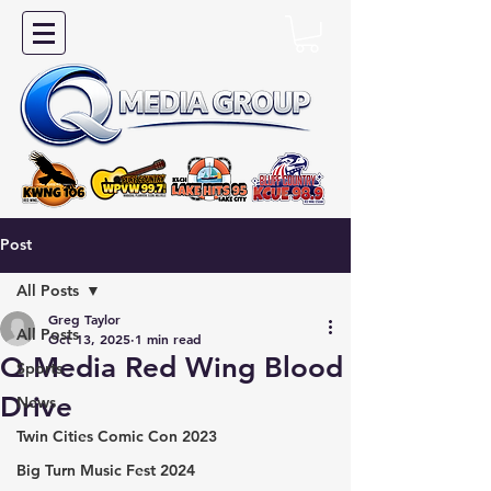
Post
All Posts
Greg Taylor
All Posts
Oct 13, 2025
1 min read
Q Media Red Wing Blood
Sports
Drive
News
Twin Cities Comic Con 2023
Big Turn Music Fest 2024