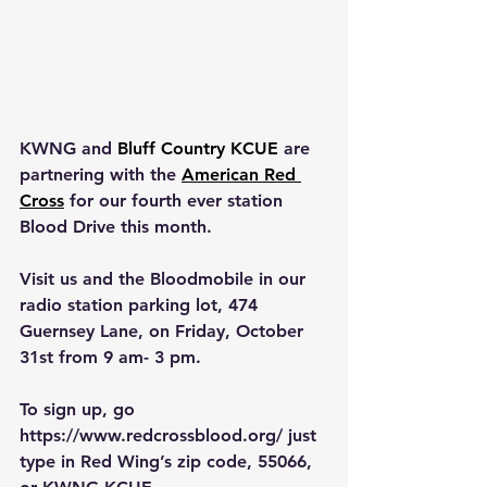
KWNG and 
Bluff Country KCUE
 are 
partnering with the 
American Red 
Cross
 for our fourth ever station 
Blood Drive this month.  
Visit us and the Bloodmobile in our 
radio station parking lot, 474 
Guernsey Lane, on Friday, October 
31st from 9 am- 3 pm.
To sign up, go 
https://www.redcrossblood.org/
 just 
type in Red Wing’s zip code, 55066, 