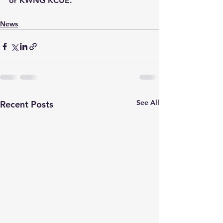
or KWNG KCUE.
News
See All
Recent Posts