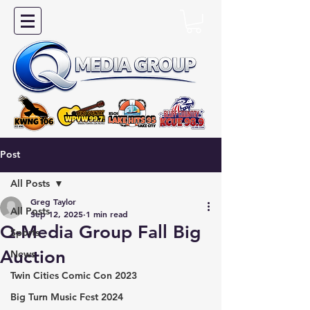
Post
All Posts
Greg Taylor
All Posts
Sep 12, 2025
1 min read
Q-Media Group Fall Big
Sports
Auction
News
Twin Cities Comic Con 2023
Big Turn Music Fest 2024