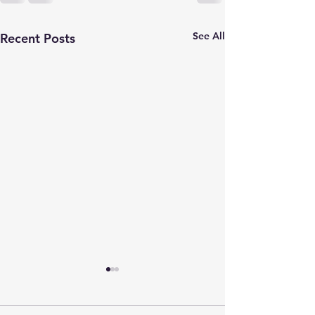
See All
Recent Posts