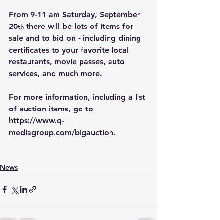
From 9-11 am Saturday, September 
20
 there will be lots of items for 
th
sale and to bid on - including dining 
certificates to your favorite local 
restaurants, movie passes, auto 
services, and much more.
For more information, including a list 
of auction items, go to 
https://www.q-
mediagroup.com/bigauction
.
News