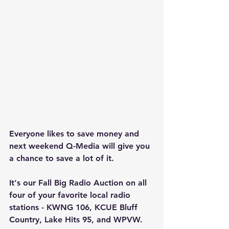
Everyone likes to save money and 
next weekend Q-Media will give you 
a chance to save a lot of it.
It's our Fall Big Radio Auction on all 
four of your favorite local radio 
stations - KWNG 106, KCUE Bluff 
Country, Lake Hits 95, and WPVW. 