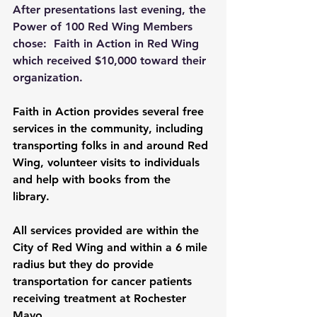
After presentations last evening, the 
Power of 100 Red Wing Members 
chose:  Faith in Action in Red Wing 
which received $10,000 toward their 
organization. 
Faith in Action provides several free 
services in the community, including 
transporting folks in and around Red 
Wing, volunteer visits to individuals 
and help with books from the 
library. 
All services provided are within the 
City of Red Wing and within a 6 mile 
radius but they do provide 
transportation for cancer patients 
receiving treatment at Rochester 
Mayo.