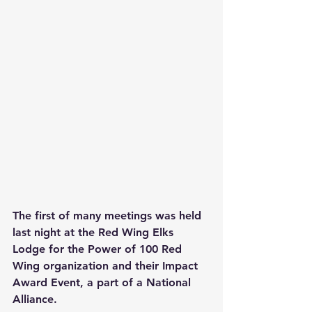
The first of many meetings was held 
last night at the Red Wing Elks 
Lodge for the Power of 100 Red 
Wing organization and their Impact 
Award Event, a part of a National 
Alliance. 