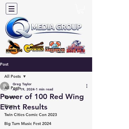
Post
All Posts
Greg Taylor
All Posts
Apr 19, 2024
1 min read
Power of 100 Red Wing
Sports
Event Results
News
Twin Cities Comic Con 2023
Big Turn Music Fest 2024