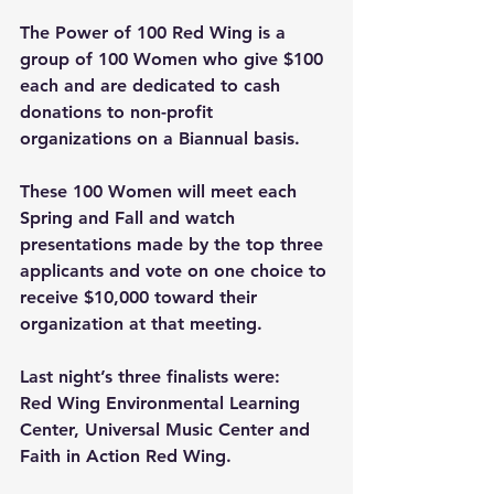
The Power of 100 Red Wing is a 
group of 100 Women who give $100 
each and are dedicated to cash 
donations to non-profit 
organizations on a Biannual basis. 
These 100 Women will meet each 
Spring and Fall and watch 
presentations made by the top three 
applicants and vote on one choice to 
receive $10,000 toward their 
organization at that meeting. 
Last night’s three finalists were: 
Red Wing Environmental Learning 
Center, Universal Music Center and 
Faith in Action Red Wing.