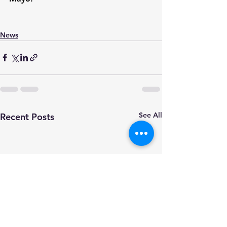
News
See All
Recent Posts