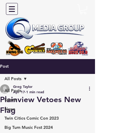
Post
All Posts
Greg Taylor
All Posts
Apr 17
1 min read
Plainview Vetoes New
Sports
Flag
News
Twin Cities Comic Con 2023
Big Turn Music Fest 2024