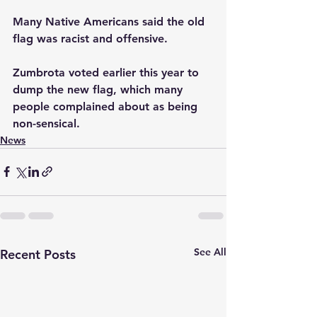
Many Native Americans said the old 
flag was racist and offensive.
Zumbrota voted earlier this year to 
dump the new flag, which many 
people complained about as being 
non-sensical.
News
See All
Recent Posts