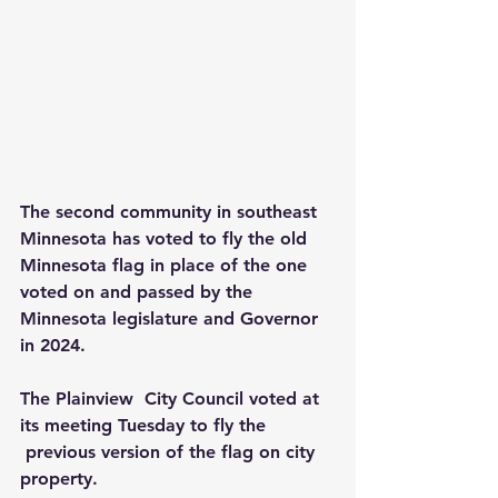
The second community in southeast 
Minnesota has voted to fly the old 
Minnesota flag in place of the one 
voted on and passed by the 
Minnesota legislature and Governor 
in 2024.
The Plainview  City Council voted at 
its meeting Tuesday to fly the 
 previous version of the flag on city 
property.