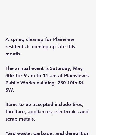
A spring cleanup for Plainview 
residents is coming up late this 
month.
The annual event is Saturday, May 
30
for 9 am to 11 am at Plainview’s 
th 
Public Works building, 230 10th St. 
SW.
Items to be accepted include tires, 
furniture, appliances, electronics and 
scrap metals.
Yard waste, garbage, and demolition 