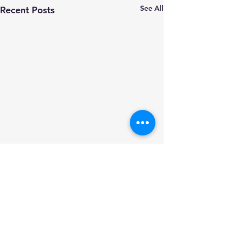
See All
Recent Posts
Comments