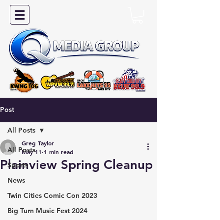
Post
All Posts
Greg Taylor
All Posts
May 11
1 min read
Plainview Spring Cleanup
Sports
News
Twin Cities Comic Con 2023
Big Turn Music Fest 2024