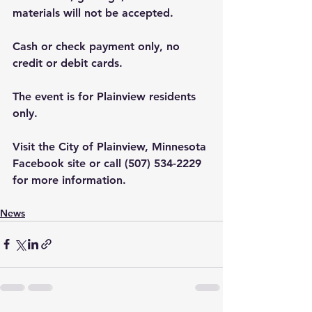
materials will not be accepted.
Cash or check payment only, no 
credit or debit cards.
The event is for Plainview residents 
only.
Visit the City of Plainview, Minnesota 
Facebook site or call (507) 534-2229 
for more information.
News