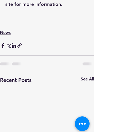
site for more information.
News
See All
Recent Posts