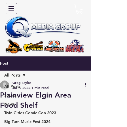
Post
All Posts
Greg Taylor
All Posts
Jul 7, 2025
1 min read
Plainview Elgin Area
Sports
Food Shelf
News
Twin Cities Comic Con 2023
Big Turn Music Fest 2024