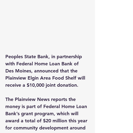
Peoples State Bank, in partnership 
with Federal Home Loan Bank of 
Des Moines, announced that the 
Plainview Elgin Area Food Shelf will 
receive a $10,000 joint donation.
The Plainview News reports the 
money is part of Federal Home Loan 
Bank’s grant program, which will 
award a total of $20 million this year 
for community development around 