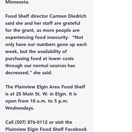
Minnesota.
Food Shelf director Carmen Diedrich 
said she and her staff are grateful 
for the grant, as more people are 
experiencing food insecurity.  “Not 
only have our numbers gone up each 
week, but the availability of 
purchasing food at lower costs 
through our normal sources has 
decreased,” she said.
The Plainview Elgin Area Food Shelf 
is at 25 Main St. W. in Elgin. It is 
open from 10 a.m. to 5 p.m. 
Wednesdays.
Call (507) 876-0112 or visit the 
Plainview Elgin Food Shelf Facebook 